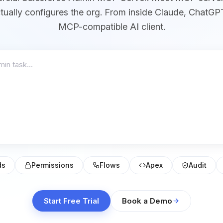
ctually configures the org. From inside Claude, ChatGP
MCP-compatible AI client.
ds
Permissions
Flows
Apex
Audit
Start Free Trial
Book a Demo