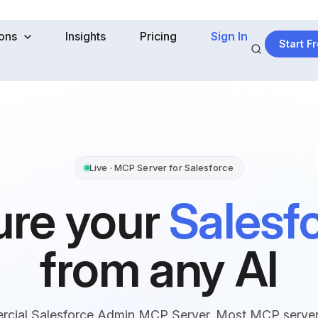
ions
Insights
Pricing
Sign In
Start Fr
Live · MCP Server for Salesforce
ure your
Salesf
from any AI
ercial Salesforce Admin MCP Server. Most MCP servers