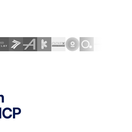
h
MCP