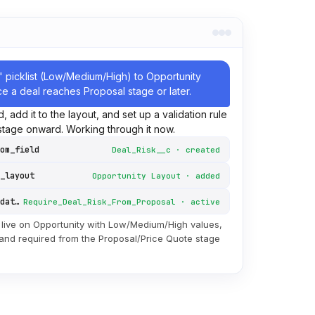
" picklist (Low/Medium/High) to Opportunity
ce a deal reaches Proposal stage or later.
eld, add it to the layout, and set up a validation rule
 stage onward. Working through it now.
om_field
Deal_Risk__c · created
_layout
Opportunity Layout · added
create_validation_rule
Require_Deal_Risk_From_Proposal · active
 live on Opportunity with Low/Medium/High values,
 and required from the Proposal/Price Quote stage