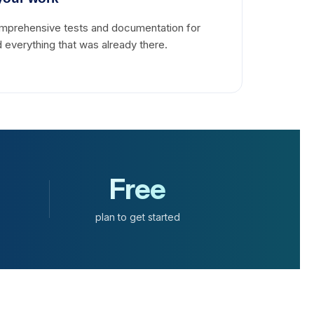
omprehensive tests and documentation for
 everything that was already there.
Free
plan to get started