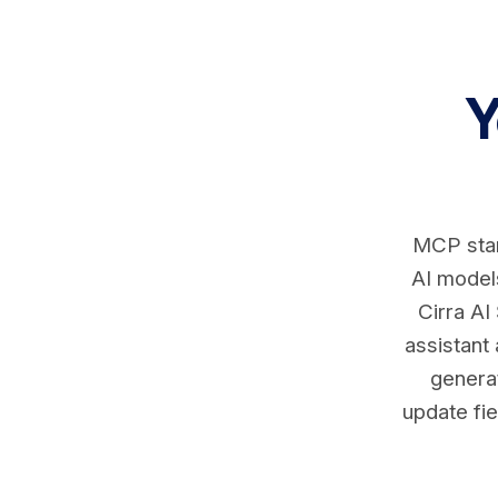
Y
MCP stan
AI models
Cirra AI
assistant
generat
update fie