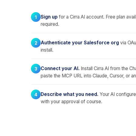
Sign up
for a Cirra AI account. Free plan avail
1
required.
Authenticate your Salesforce org
via OAut
2
install.
Connect your AI.
Install Cirra AI from the C
3
paste the MCP URL into Claude, Cursor, or a
Describe what you need.
Your AI configures
4
with your approval of course.