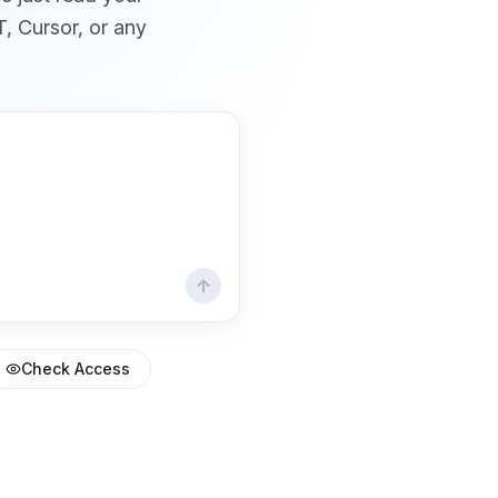
T, Cursor, or any
↑
Check Access