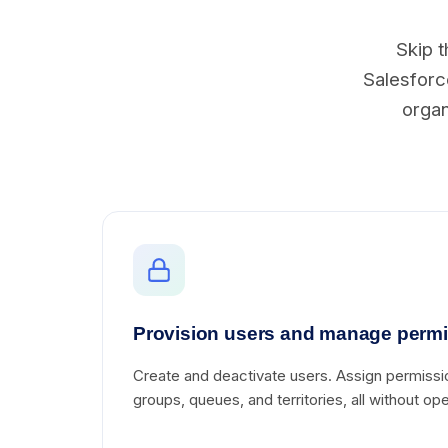
Skip t
Salesforce
organ
Provision users and manage perm
Create and deactivate users. Assign permissi
groups, queues, and territories, all without o