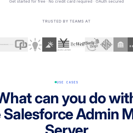
Get started for free · No credit card required · OAuth secured
TRUSTED BY TEAMS AT
USE CASES
What can you do wit
e Salesforce Admin 
Server