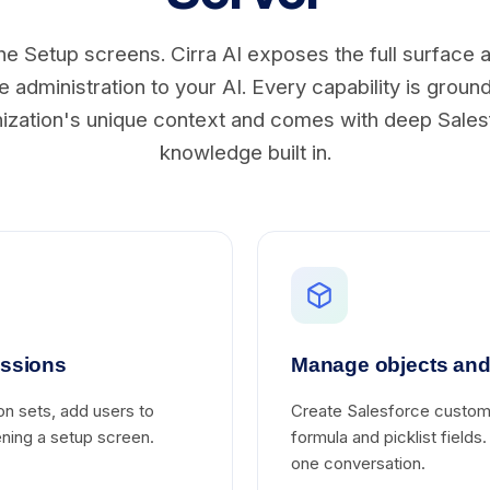
he Setup screens. Cirra AI exposes the full surface 
 administration to your AI. Every capability is groun
ization's unique context and comes with deep Sale
knowledge built in.
issions
Manage objects and 
on sets, add users to
Create Salesforce custom 
pening a setup screen.
formula and picklist fields
one conversation.