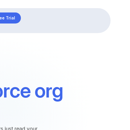
ee Trial
orce org
 just read your