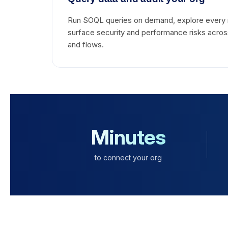
Run SOQL queries on demand, explore every 
surface security and performance risks across
and flows.
Minutes
to connect your org