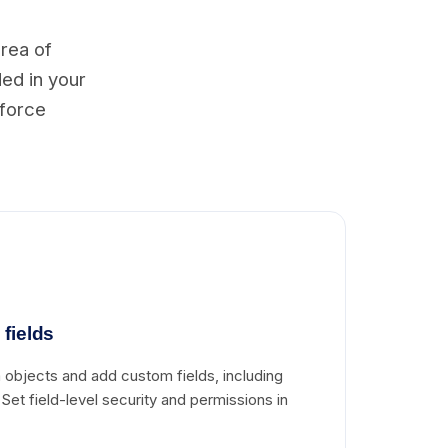
area of
ded in your
sforce
fields
objects and add custom fields, including
. Set field-level security and permissions in