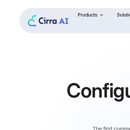
Products
Solut
Config
The first comm