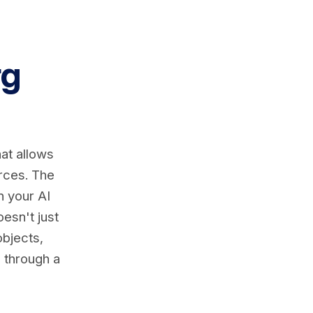
rg
at allows
urces. The
n your AI
esn't just
objects,
l through a