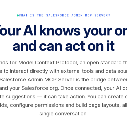
WHAT IS THE SALESFORCE ADMIN MCP SERVER?
our AI knows your o
and can act on it
ds for Model Context Protocol, an open standard th
 to interact directly with external tools and data so
 Salesforce Admin MCP Server is the bridge betwee
 and your Salesforce org. Once connected, your AI do
e suggestions — it can take action. You can create 
lds, configure permissions and build page layouts, al
single conversation.