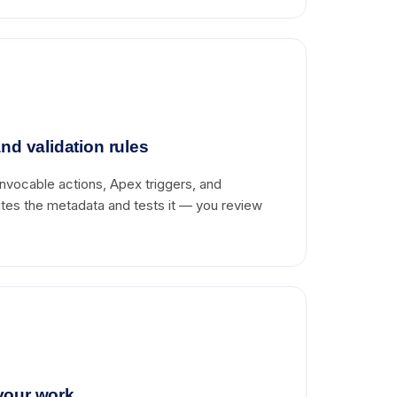
nd validation rules
nvocable actions, Apex triggers, and
writes the metadata and tests it — you review
your work