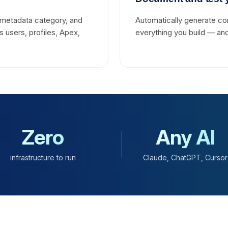
metadata category, and
Automatically generate c
 users, profiles, Apex,
everything you build — and
Zero
Any AI
infrastructure to run
Claude, ChatGPT, Cursor