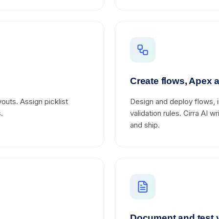
Create flows, Apex a
outs. Assign picklist
Design and deploy flows, i
.
validation rules. Cirra AI 
and ship.
Document and test 