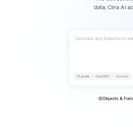
data; Cirra AI a
Claude · ChatGPT · Cursor
Objects & Fiel