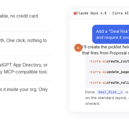
Claude Opus 4.8 · Cirra AI
able, no credit card
Add a "Deal Risk
and require it on
h. One click, nothing to
I'll create the picklist fi
+
that fires from Proposal
cirra-ai
create_cust
✦
hatGPT App Directory, or
ny MCP-compatible tool.
cirra-ai
update_page
✦
cirra-ai
✦
 it inside your org. Only
Done.
is
Deal_Risk__c
on the standard layout,
onward.