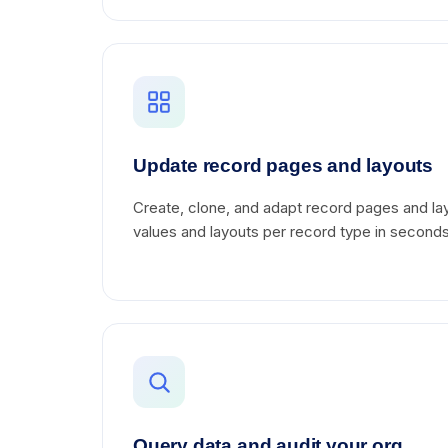
Update record pages and layouts
Create, clone, and adapt record pages and lay
values and layouts per record type in seconds
Query data and audit your org