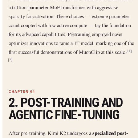
a trillion-parameter MoE transformer with aggressive
sparsity for activation. These choices — extreme parameter
count coupled with low active compute — lay the foundation
for its advanced capabilities. Pretraining employed novel
optimizer innovations to tame a 1T model, marking one of the
first successful demonstrations of MuonClip at this scale
[11]
.
[2]
2. POST-TRAINING AND
AGENTIC FINE-TUNING
specialized post-
After pre-training, Kimi K2 undergoes a