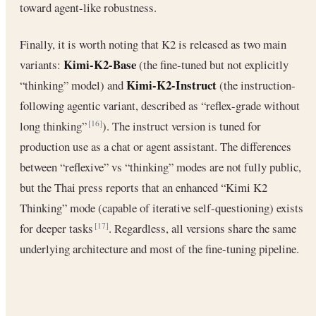
toward agent-like robustness.
Finally, it is worth noting that K2 is released as two main
Kimi-K2-Base
variants:
(the fine-tuned but not explicitly
Kimi-K2-Instruct
“thinking” model) and
(the instruction-
following agentic variant, described as “reflex-grade without
long thinking”
). The instruct version is tuned for
[16]
production use as a chat or agent assistant. The differences
between “reflexive” vs “thinking” modes are not fully public,
but the Thai press reports that an enhanced “Kimi K2
Thinking” mode (capable of iterative self-questioning) exists
for deeper tasks
. Regardless, all versions share the same
[17]
underlying architecture and most of the fine-tuning pipeline.