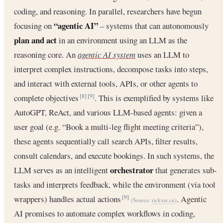
coding, and reasoning. In parallel, researchers have begun
“agentic AI”
focusing on
– systems that can autonomously
plan and act
in an environment using an LLM as the
reasoning core. An
agentic AI system
uses an LLM to
interpret complex instructions, decompose tasks into steps,
and interact with external tools, APIs, or other agents to
complete objectives
. This is exemplified by systems like
[8]
[9]
AutoGPT, ReAct, and various LLM-based agents: given a
user goal (e.g. “Book a multi-leg flight meeting criteria”),
these agents sequentially call search APIs, filter results,
consult calendars, and execute bookings. In such systems, the
orchestrator
LLM serves as an intelligent
that generates sub-
tasks and interprets feedback, while the environment (via tool
wrappers) handles actual actions
. Agentic
[9]
(Source:
rickxie.cn
)
AI promises to automate complex workflows in coding,