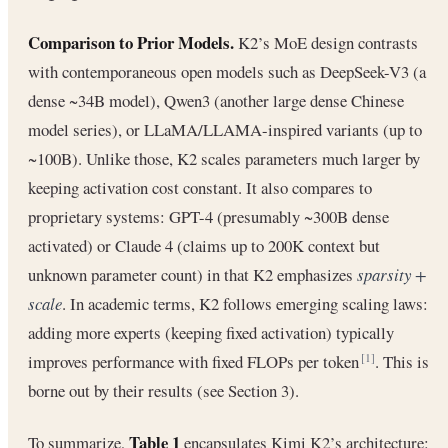
Comparison to Prior Models.
K2’s MoE design contrasts
with contemporaneous open models such as DeepSeek-V3 (a
dense ~34B model), Qwen3 (another large dense Chinese
model series), or LLaMA/LLAMA-inspired variants (up to
~100B). Unlike those, K2 scales parameters much larger by
keeping activation cost constant. It also compares to
proprietary systems: GPT-4 (presumably ~300B dense
activated) or Claude 4 (claims up to 200K context but
unknown parameter count) in that K2 emphasizes
sparsity +
scale
. In academic terms, K2 follows emerging scaling laws:
adding more experts (keeping fixed activation) typically
improves performance with fixed FLOPs per token
. This is
[1]
borne out by their results (see Section 3).
Table 1
To summarize,
encapsulates Kimi K2’s architecture: