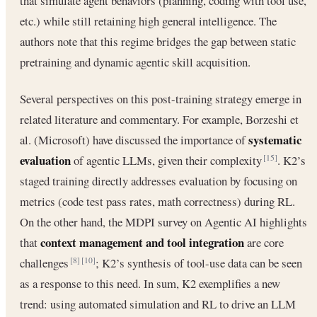
that simulate agent behaviors (planning, coding with tool use,
etc.) while still retaining high general intelligence. The
authors note that this regime bridges the gap between static
pretraining and dynamic agentic skill acquisition.
Several perspectives on this post-training strategy emerge in
related literature and commentary. For example, Borzeshi et
systematic
al. (Microsoft) have discussed the importance of
evaluation
of agentic LLMs, given their complexity
. K2’s
[15]
staged training directly addresses evaluation by focusing on
metrics (code test pass rates, math correctness) during RL.
On the other hand, the MDPI survey on Agentic AI highlights
context management and tool integration
that
are core
challenges
; K2’s synthesis of tool-use data can be seen
[8]
[10]
as a response to this need. In sum, K2 exemplifies a new
trend: using automated simulation and RL to drive an LLM