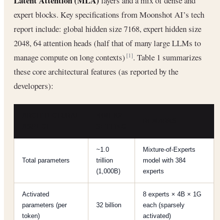
Latent Attention (MLA)
layers and a mix of dense and
expert blocks. Key specifications from Moonshot AI’s tech
report include: global hidden size 7168, expert hidden size
2048, 64 attention heads (half that of many large LLMs to
manage compute on long contexts)
. Table 1 summarizes
[1]
these core architectural features (as reported by the
developers):
ARCHITECTURAL
KIMI K2
REMARKS
ASPECT
SETTING
~1.0
Mixture-of-Experts
Total parameters
trillion
model with 384
(1,000B)
experts
Activated
8 experts × 4B × 1G
parameters (per
32 billion
each (sparsely
token)
activated)