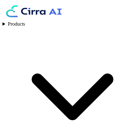
Products