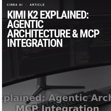
CIRRA AI
/
ARTICLE
KIMI K2 EXPLAINED:
AGENTIC
ARCHITECTURE & MCP
INTEGRATION