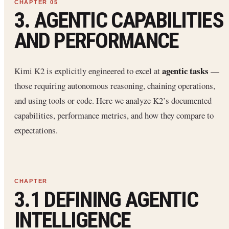
3. AGENTIC CAPABILITIES
AND PERFORMANCE
agentic tasks
Kimi K2 is explicitly engineered to excel at
—
those requiring autonomous reasoning, chaining operations,
and using tools or code. Here we analyze K2’s documented
capabilities, performance metrics, and how they compare to
expectations.
3.1 DEFINING AGENTIC
INTELLIGENCE