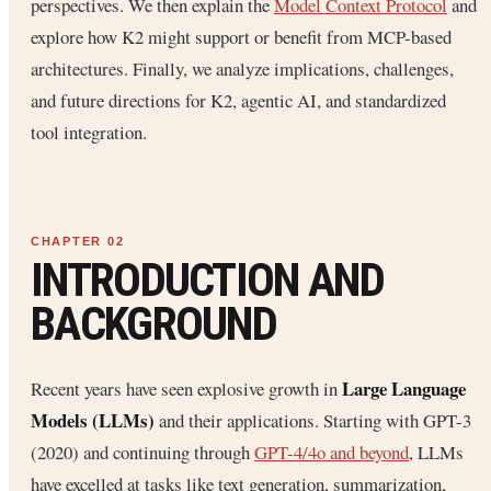
perspectives. We then explain the
Model Context Protocol
and
explore how K2 might support or benefit from MCP-based
architectures. Finally, we analyze implications, challenges,
and future directions for K2, agentic AI, and standardized
tool integration.
INTRODUCTION AND
BACKGROUND
Large Language
Recent years have seen explosive growth in
Models (LLMs)
and their applications. Starting with GPT-3
(2020) and continuing through
GPT-4/4o and beyond
, LLMs
have excelled at tasks like text generation, summarization,