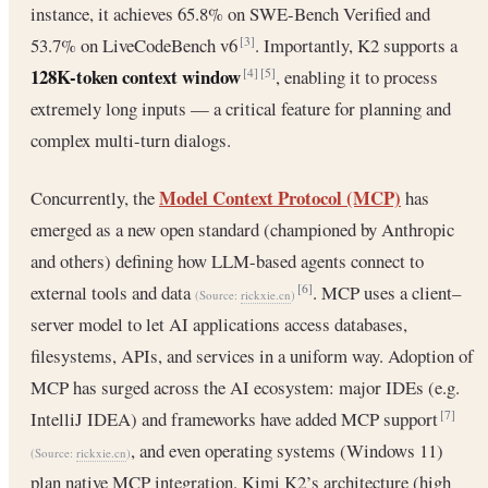
instance, it achieves 65.8% on SWE-Bench Verified and
53.7% on LiveCodeBench v6
. Importantly, K2 supports a
[3]
128K-token context window
, enabling it to process
[4]
[5]
extremely long inputs — a critical feature for planning and
complex multi-turn dialogs.
Model Context Protocol (MCP)
Concurrently, the
has
emerged as a new open standard (championed by Anthropic
and others) defining how LLM-based agents connect to
external tools and data
. MCP uses a client–
[6]
(Source:
rickxie.cn
)
server model to let AI applications access databases,
filesystems, APIs, and services in a uniform way. Adoption of
MCP has surged across the AI ecosystem: major IDEs (e.g.
IntelliJ IDEA) and frameworks have added MCP support
[7]
, and even operating systems (Windows 11)
(Source:
rickxie.cn
)
plan native MCP integration. Kimi K2’s architecture (high