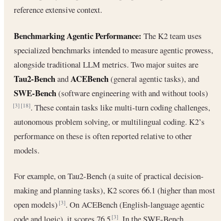
reference extensive context.
Benchmarking Agentic Performance:
The K2 team uses
specialized benchmarks intended to measure agentic prowess,
alongside traditional LLM metrics. Two major suites are
Tau2-Bench
ACEBench
and
(general agentic tasks), and
SWE-Bench
(software engineering with and without tools)
. These contain tasks like multi-turn coding challenges,
[3]
[18]
autonomous problem solving, or multilingual coding. K2’s
performance on these is often reported relative to other
models.
For example, on Tau2-Bench (a suite of practical decision-
making and planning tasks), K2 scores 66.1 (higher than most
open models)
. On ACEBench (English-language agentic
[3]
code and logic), it scores 76.5
. In the SWE-Bench
[3]