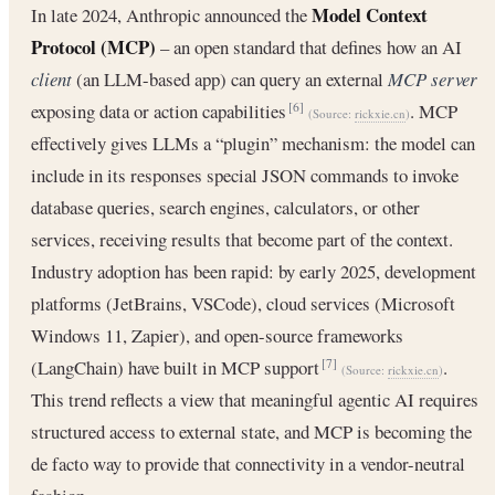
Model Context
In late 2024, Anthropic announced the
Protocol (MCP)
– an open standard that defines how an AI
client
(an LLM-based app) can query an external
MCP server
exposing data or action capabilities
. MCP
[6]
(Source:
rickxie.cn
)
effectively gives LLMs a “plugin” mechanism: the model can
include in its responses special JSON commands to invoke
database queries, search engines, calculators, or other
services, receiving results that become part of the context.
Industry adoption has been rapid: by early 2025, development
platforms (JetBrains, VSCode), cloud services (Microsoft
Windows 11, Zapier), and open-source frameworks
(LangChain) have built in MCP support
.
[7]
(Source:
rickxie.cn
)
This trend reflects a view that meaningful agentic AI requires
structured access to external state, and MCP is becoming the
de facto way to provide that connectivity in a vendor-neutral