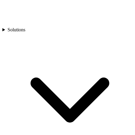
Solutions