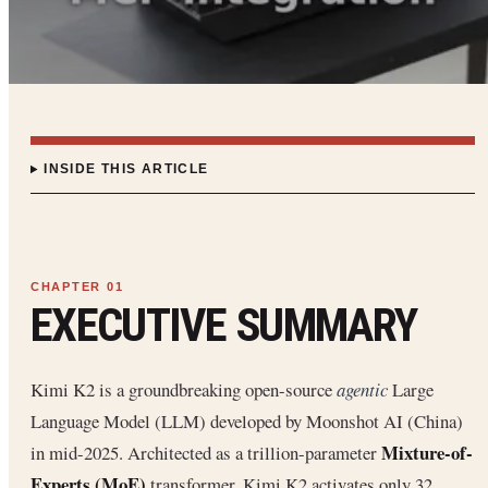
INSIDE THIS ARTICLE
EXECUTIVE SUMMARY
Kimi K2 is a groundbreaking open-source
agentic
Large
Language Model (LLM) developed by Moonshot AI (China)
Mixture-of-
in mid-2025. Architected as a trillion-parameter
Experts (MoE)
transformer, Kimi K2 activates only 32