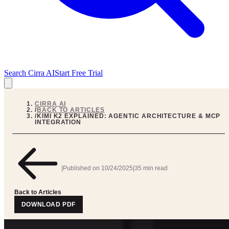
Search Cirra AI
Start Free Trial
CIRRA AI
/
BACK TO ARTICLES
/
KIMI K2 EXPLAINED: AGENTIC ARCHITECTURE & MCP
INTEGRATION
|
Published on
10/24/2025
|
35 min read
Back to Articles
DOWNLOAD PDF