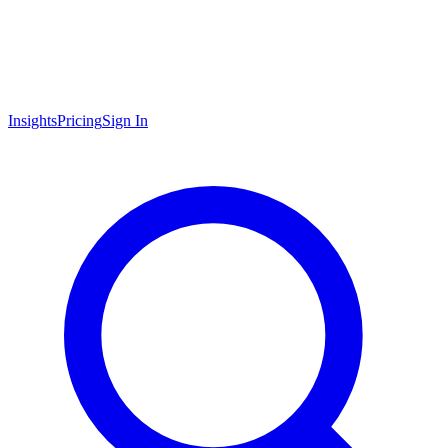
Insights
Pricing
Sign In