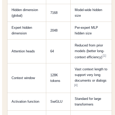
Hidden dimension
Model-wide hidden
7168
(global)
size
Expert hidden
Per-expert MLP
2048
dimension
hidden size
Reduced from prior
models (better long-
Attention heads
64
[1]
context efficiency)
Vast context length to
support very long
128K
Context window
documents or dialogs
tokens
[4]
Standard for large
Activation function
SwiGLU
transformers