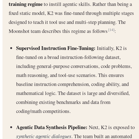
training regime
to instill agentic skills. Rather than being a
fixed static model, K2 was fine-tuned through multiple stages
designed to teach it tool use and multi-step planning. The
Moonshot team describes this regime as follows
:
[14]
Supervised Instruction Fine-Tuning:
Initially, K2 is
fine-tuned on a broad instruction-following dataset,
including general-purpose conversations, code problems,
math reasoning, and tool-use scenarios. This ensures
baseline instruction comprehension, coding ability, and
mathematical logic. The dataset is large and diversified,
combining existing benchmarks and data from
coding/math competitions.
Agentic Data Synthesis Pipeline:
Next, K2 is exposed to
synthetic agentic dialogues
. The team built an automated