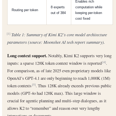
Enables rich
8 experts
computation while
Routing per token
out of 384
keeping per-token
cost fixed
Table 1: Summary of Kimi K2’s core model architecture
[1]
parameters (source: Moonshot AI tech report summary).
Long context support.
Notably, Kimi K2 supports very long
inputs: a sparse 128K token context window is reported
.
[4]
For comparison, as of late 2025 even proprietary models like
OpenAI’s GPT-4.1 are only beginning to reach 1,000K (1M)
token contexts
. Thus 128K already exceeds previous public
[5]
models (GPT-4o had 128K max). This large window is
crucial for agentic planning and multi-step dialogues, as it
allows K2 to “remember” and reason over very lengthy
interactions or documents.