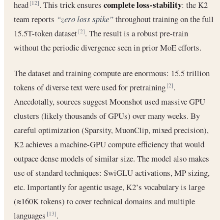
complete loss-stability
head
. This trick ensures
: the K2
[12]
team reports
“zero loss spike”
throughout training on the full
15.5T-token dataset
. The result is a robust pre-train
[2]
without the periodic divergence seen in prior MoE efforts.
The dataset and training compute are enormous: 15.5 trillion
tokens of diverse text were used for pretraining
.
[2]
Anecdotally, sources suggest Moonshot used massive GPU
clusters (likely thousands of GPUs) over many weeks. By
careful optimization (Sparsity, MuonClip, mixed precision),
K2 achieves a machine-GPU compute efficiency that would
outpace dense models of similar size. The model also makes
use of standard techniques: SwiGLU activations, MP sizing,
etc. Importantly for agentic usage, K2’s vocabulary is large
(≈160K tokens) to cover technical domains and multiple
languages
.
[13]