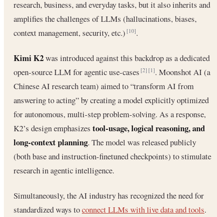
research, business, and everyday tasks, but it also inherits and
amplifies the challenges of LLMs (hallucinations, biases,
context management, security, etc.)
.
[10]
Kimi K2
was introduced against this backdrop as a dedicated
open-source LLM for agentic use-cases
. Moonshot AI (a
[2]
[1]
Chinese AI research team) aimed to “transform AI from
answering to acting” by creating a model explicitly optimized
for autonomous, multi-step problem-solving. As a response,
tool-usage, logical reasoning, and
K2’s design emphasizes
long-context planning
. The model was released publicly
(both base and instruction-finetuned checkpoints) to stimulate
research in agentic intelligence.
Simultaneously, the AI industry has recognized the need for
standardized ways to
connect LLMs with live data and tools
.