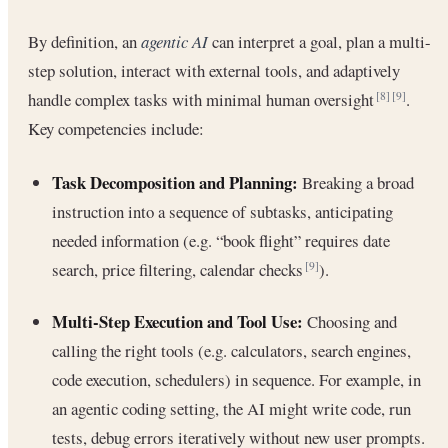
By definition, an
agentic AI
can interpret a goal, plan a multi-
step solution, interact with external tools, and adaptively
handle complex tasks with minimal human oversight
.
[8]
[9]
Key competencies include:
Task Decomposition and Planning:
Breaking a broad
instruction into a sequence of subtasks, anticipating
needed information (e.g. “book flight” requires date
search, price filtering, calendar checks
).
[9]
Multi-Step Execution and Tool Use:
Choosing and
calling the right tools (e.g. calculators, search engines,
code execution, schedulers) in sequence. For example, in
an agentic coding setting, the AI might write code, run
tests, debug errors iteratively without new user prompts.