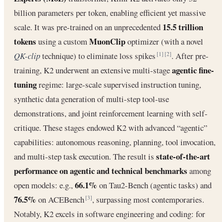
billion parameters per token, enabling efficient yet massive
15.5 trillion
scale. It was pre-trained on an unprecedented
tokens
MuonClip
using a custom
optimizer (with a novel
QK-clip
technique) to eliminate loss spikes
. After pre-
[1]
[2]
agentic fine-
training, K2 underwent an extensive multi-stage
tuning
regime: large-scale supervised instruction tuning,
synthetic data generation of multi-step tool-use
demonstrations, and joint reinforcement learning with self-
critique. These stages endowed K2 with advanced “agentic”
capabilities: autonomous reasoning, planning, tool invocation,
state-of-the-art
and multi-step task execution. The result is
performance on agentic and technical benchmarks
among
66.1%
open models: e.g.,
on Tau2-Bench (agentic tasks) and
76.5%
on ACEBench
, surpassing most contemporaries.
[3]
Notably, K2 excels in software engineering and coding: for