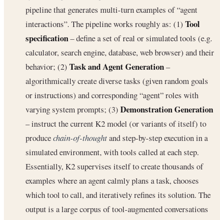
pipeline that generates multi-turn examples of “agent
Tool
interactions”. The pipeline works roughly as: (1)
specification
– define a set of real or simulated tools (e.g.
calculator, search engine, database, web browser) and their
Task and Agent Generation
behavior; (2)
–
algorithmically create diverse tasks (given random goals
or instructions) and corresponding “agent” roles with
Demonstration Generation
varying system prompts; (3)
– instruct the current K2 model (or variants of itself) to
produce
chain-of-thought
and step-by-step execution in a
simulated environment, with tools called at each step.
Essentially, K2 supervises itself to create thousands of
examples where an agent calmly plans a task, chooses
which tool to call, and iteratively refines its solution. The
output is a large corpus of tool-augmented conversations