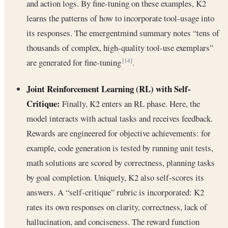
and action logs. By fine-tuning on these examples, K2
learns the patterns of how to incorporate tool-usage into
its responses. The emergentmind summary notes “tens of
thousands of complex, high-quality tool-use exemplars”
are generated for fine-tuning
.
[14]
Joint Reinforcement Learning (RL) with Self-
Critique:
Finally, K2 enters an RL phase. Here, the
model interacts with actual tasks and receives feedback.
Rewards are engineered for objective achievements: for
example, code generation is tested by running unit tests,
math solutions are scored by correctness, planning tasks
by goal completion. Uniquely, K2 also self-scores its
answers. A “self-critique” rubric is incorporated: K2
rates its own responses on clarity, correctness, lack of
hallucination, and conciseness. The reward function