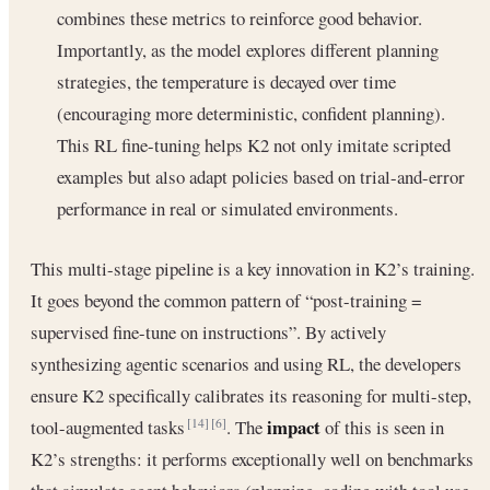
combines these metrics to reinforce good behavior.
Importantly, as the model explores different planning
strategies, the temperature is decayed over time
(encouraging more deterministic, confident planning).
This RL fine-tuning helps K2 not only imitate scripted
examples but also adapt policies based on trial-and-error
performance in real or simulated environments.
This multi-stage pipeline is a key innovation in K2’s training.
It goes beyond the common pattern of “post-training =
supervised fine-tune on instructions”. By actively
synthesizing agentic scenarios and using RL, the developers
ensure K2 specifically calibrates its reasoning for multi-step,
impact
tool-augmented tasks
. The
of this is seen in
[14]
[6]
K2’s strengths: it performs exceptionally well on benchmarks