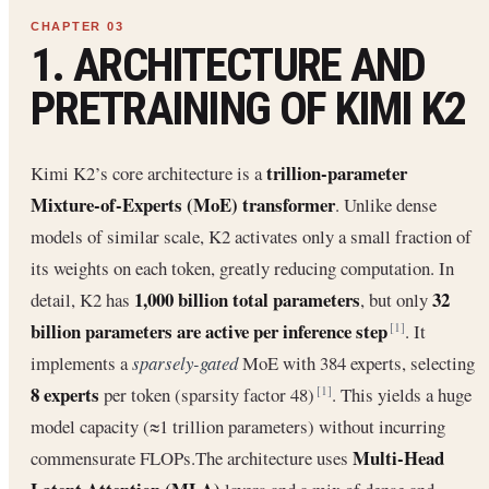
1. ARCHITECTURE AND
PRETRAINING OF KIMI K2
trillion-parameter
Kimi K2’s core architecture is a
Mixture-of-Experts (MoE) transformer
. Unlike dense
models of similar scale, K2 activates only a small fraction of
its weights on each token, greatly reducing computation. In
1,000 billion total parameters
32
detail, K2 has
, but only
billion parameters are active per inference step
. It
[1]
implements a
sparsely-gated
MoE with 384 experts, selecting
8 experts
per token (sparsity factor 48)
. This yields a huge
[1]
model capacity (≈1 trillion parameters) without incurring
Multi-Head
commensurate FLOPs.The architecture uses