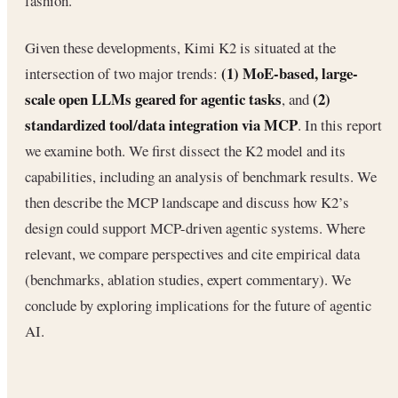
fashion.
Given these developments, Kimi K2 is situated at the
(1) MoE-based, large-
intersection of two major trends:
scale open LLMs geared for agentic tasks
(2)
, and
standardized tool/data integration via MCP
. In this report
we examine both. We first dissect the K2 model and its
capabilities, including an analysis of benchmark results. We
then describe the MCP landscape and discuss how K2’s
design could support MCP-driven agentic systems. Where
relevant, we compare perspectives and cite empirical data
(benchmarks, ablation studies, expert commentary). We
conclude by exploring implications for the future of agentic
AI.