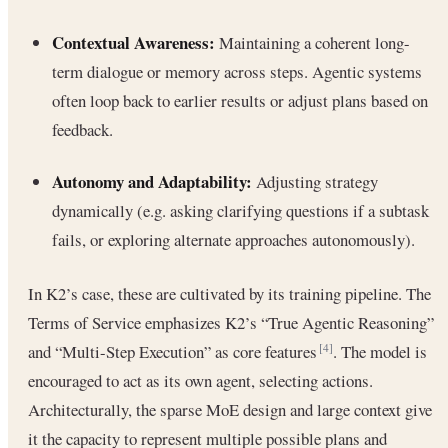
Contextual Awareness:
Maintaining a coherent long-
term dialogue or memory across steps. Agentic systems
often loop back to earlier results or adjust plans based on
feedback.
Autonomy and Adaptability:
Adjusting strategy
dynamically (e.g. asking clarifying questions if a subtask
fails, or exploring alternate approaches autonomously).
In K2’s case, these are cultivated by its training pipeline. The
Terms of Service emphasizes K2’s “True Agentic Reasoning”
and “Multi-Step Execution” as core features
. The model is
[4]
encouraged to act as its own agent, selecting actions.
Architecturally, the sparse MoE design and large context give
it the capacity to represent multiple possible plans and