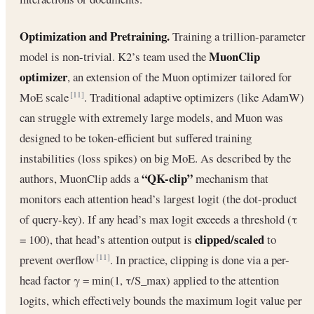
Optimization and Pretraining.
Training a trillion-parameter
MuonClip
model is non-trivial. K2’s team used the
optimizer
, an extension of the Muon optimizer tailored for
MoE scale
. Traditional adaptive optimizers (like AdamW)
[11]
can struggle with extremely large models, and Muon was
designed to be token-efficient but suffered training
instabilities (loss spikes) on big MoE. As described by the
“QK-clip”
authors, MuonClip adds a
mechanism that
monitors each attention head’s largest logit (the dot-product
of query-key). If any head’s max logit exceeds a threshold (τ
clipped/scaled
= 100), that head’s attention output is
to
prevent overflow
. In practice, clipping is done via a per-
[11]
head factor γ = min(1, τ/S_max) applied to the attention
logits, which effectively bounds the maximum logit value per