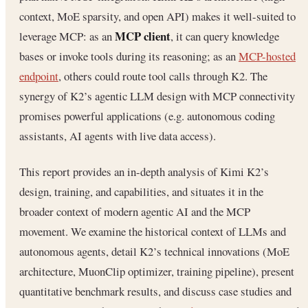
context, MoE sparsity, and open API) makes it well-suited to
MCP client
leverage MCP: as an
, it can query knowledge
bases or invoke tools during its reasoning; as an
MCP-hosted
endpoint
, others could route tool calls through K2. The
synergy of K2’s agentic LLM design with MCP connectivity
promises powerful applications (e.g. autonomous coding
assistants, AI agents with live data access).
This report provides an in-depth analysis of Kimi K2’s
design, training, and capabilities, and situates it in the
broader context of modern agentic AI and the MCP
movement. We examine the historical context of LLMs and
autonomous agents, detail K2’s technical innovations (MoE
architecture, MuonClip optimizer, training pipeline), present
quantitative benchmark results, and discuss case studies and