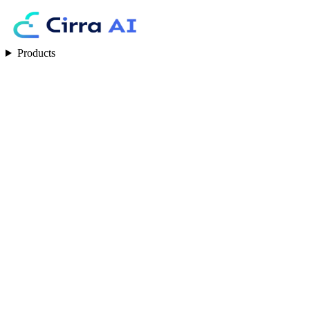
Products