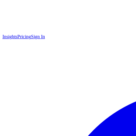
Insights
Pricing
Sign In