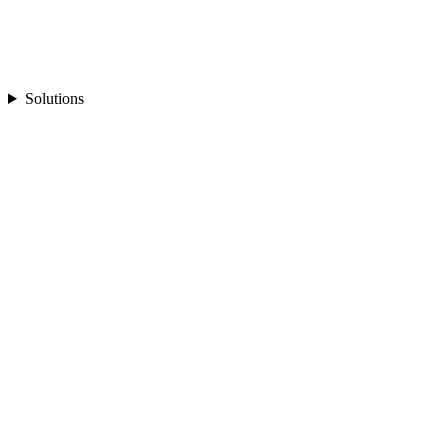
Solutions