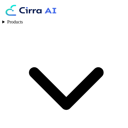
Products