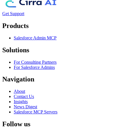
Get Support
Products
Salesforce Admin MCP
Solutions
For Consulting Partners
For Salesforce Admins
Navigation
About
Contact Us
Insights
News Digest
Salesforce MCP Servers
Follow us