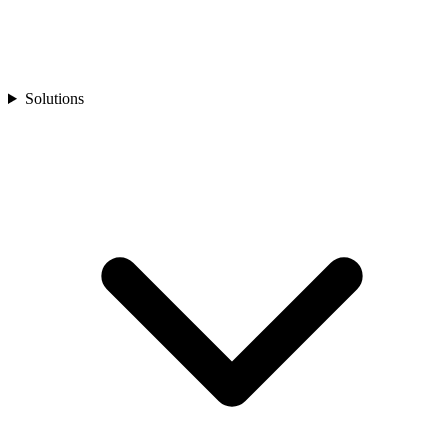
Solutions