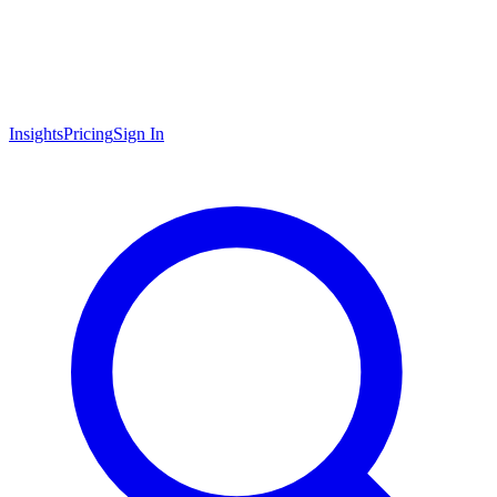
Insights
Pricing
Sign In