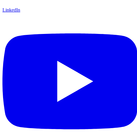
LinkedIn