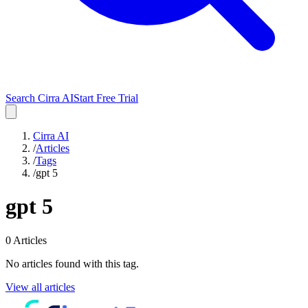
Search Cirra AI
Start Free Trial
Cirra AI
/
Articles
/
Tags
/
gpt 5
gpt 5
0
Articles
No articles found with this tag.
View all articles