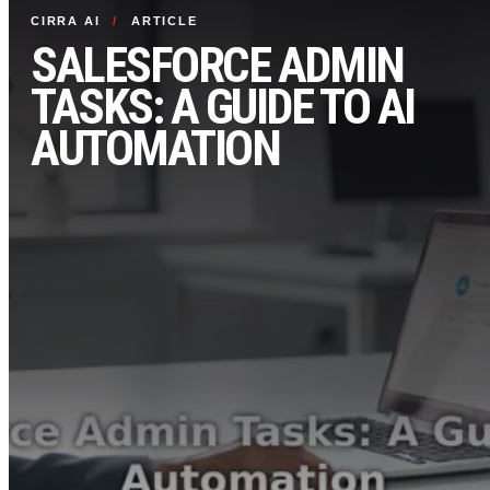
CIRRA AI
/
ARTICLE
SALESFORCE ADMIN
TASKS: A GUIDE TO AI
AUTOMATION