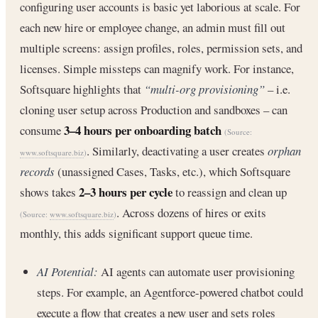
configuring user accounts is basic yet laborious at scale. For
each new hire or employee change, an admin must fill out
multiple screens: assign profiles, roles, permission sets, and
licenses. Simple missteps can magnify work. For instance,
Softsquare highlights that
“multi-org provisioning”
– i.e.
cloning user setup across Production and sandboxes – can
3–4 hours per onboarding batch
consume
(Source:
. Similarly, deactivating a user creates
orphan
www.softsquare.biz
)
records
(unassigned Cases, Tasks, etc.), which Softsquare
2–3 hours per cycle
shows takes
to reassign and clean up
. Across dozens of hires or exits
(Source:
www.softsquare.biz
)
monthly, this adds significant support queue time.
AI Potential:
AI agents can automate user provisioning
steps. For example, an Agentforce-powered chatbot could
execute a flow that creates a new user and sets roles