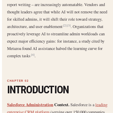
report writing – are increasingly automatable. Vendors and
thought leaders agree that while AI will not remove the need
for skilled admins, it will shift their role toward strategy,
architecture, and user enablement
. Organizations that
[2]
[3]
proactively leverage AI to streamline admin workloads can
expect major efficiency gains: for instance, a study cited by
Metazoa found AI assistance halved the learning curve for
complex tasks
.
[4]
INTRODUCTION
Salesforce Administration
Context.
Salesforce is a
leading
enterprise CRM platform
(serving over 150,000 companies