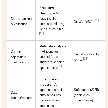
Predictive
cleaning
– ML
flags invalid
Data cleansing
[21]
CirraAI (2024)
entries or missing
& validation
fields in real-time
[21]
Metadata analysis
– AI identifies
Custom
SalesforceDevOps
unused fields,
object/field
[18]
(2024)
suggests schema
configuration
[18]
optimizations
Smart backup
triggers
– AI-
agent alerts and
Softsquare (2025)
Data
auto-schedules
(context on
backup/restore
backups when
maintenance)
anomalies