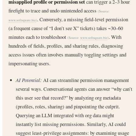
misapplied profile or permission set
can trigger a 2–3 hour
firefight to trace and undo unintended access
(Source:
. Conversely, a missing field-level permission
www.softsquare.biz
)
(a frequent cause of “I don’t see X” tickets) takes ~30–60
minutes each to troubleshoot
. With
(Source:
www.softsquare.biz
)
hundreds of fields, profiles, and sharing rules, diagnosing
access issues often involves manually toggling settings and
impersonating users.
AI Potential:
AI can streamline permission management
several ways. Conversational agents can answer “why can’t
this user see that record?” by analyzing org metadata
(profiles, roles, sharing) and pinpointing the culprit.
Querying an LLM integrated with org data might
instantly list missing permissions. Similarly, AI could
suggest least-privilege assignments: by examining usage