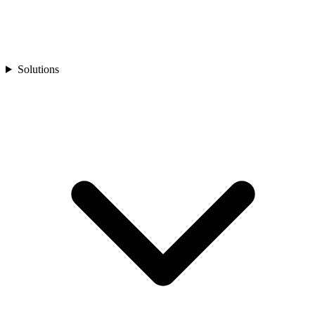
Solutions