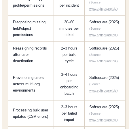
(Source:
profile/permissions
per incident
www.softsquare.biz
)
Diagnosing missing
30–60
Softsquare (2025)
field/object
minutes per
(Source:
permissions
ticket
www.softsquare.biz
)
Reassigning records
2–3 hours
Softsquare (2025)
after user
per bulk
(Source:
deactivation
cycle
www.softsquare.biz
)
3–4 hours
Provisioning users
Softsquare (2025)
per
across multi-org
(Source:
onboarding
environments
www.softsquare.biz
)
batch
2–3 hours
Softsquare (2025)
Processing bulk user
per failed
(Source:
updates (CSV errors)
import
www.softsquare.biz
)