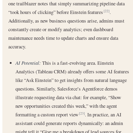
one trailblazer notes that simply summarizing pipeline data
“took hours of clicking” before Einstein features
.
[22]
Additionally, as new business questions arise, admins must
constantly create or modify analytics; even dashboard
maintenance needs time to update charts and ensure data
accuracy.
AI Potential:
This is a fast-evolving area. Einstein
Analytics (Tableau CRM) already offers some AI features
like “Ask Einstein” to get insights from natural language
questions. Similarly, Salesforce’s Agentforce demos
illustrate requesting data via chat: for example, “Show
new opportunities created this week,” with the agent
formatting a custom report view
. In practice, an AI
[23]
assistant could generate reports dynamically: an admin
might tell it “Give me a breakdown of lead sources for