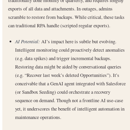
traditionally done monthly or quarterly, and requires lengthy
exports of all data and attachments. In outages, admins
scramble to restore from backups. While critical, these tasks
can traditional RPA handle (scripted regular exports).
AI Potential:
AI’s impact here is subtle but evolving.
Intelligent monitoring could proactively detect anomalies
(e.g. data spikes) and trigger incremental backups.
Restoring data might be aided by conversational queries
(e.g. “Recover last week’s deleted Opportunities”). It’s
conceivable that a GenAI agent integrated with Salesforce
(or Sandbox Seeding) could orchestrate a recovery
sequence on demand. Though not a frontline AI use-case
yet, it underscores the benefit of intelligent automation in
maintenance operations.