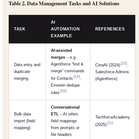
Table 2. Data Management Tasks and AI Solutions
AI
TASK
AUTOMATION
REFERENCES
EXAMPLE
AI-assisted
merges
– e.g.
[20]
Agentforce “find &
Data entry and
CirraAI (2024)
,
merge” commands
duplicate
Salesforce Admins
[16]
merging
for Contacts
;
(Agentforce)
Einstein dedupe
[20]
rules
Conversational
Bulk data
ETL
– AI infers
TechforceAcademy
import (field
field mappings
[11]
(2025)
mapping)
from prompts or
file headers