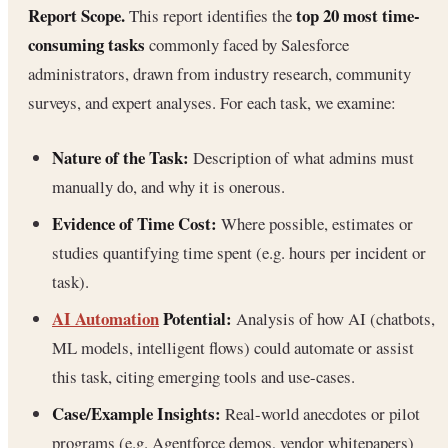
Report Scope.
top 20 most time-
This report identifies the
consuming tasks
commonly faced by Salesforce
administrators, drawn from industry research, community
surveys, and expert analyses. For each task, we examine:
Nature of the Task:
Description of what admins must
manually do, and why it is onerous.
Evidence of Time Cost:
Where possible, estimates or
studies quantifying time spent (e.g. hours per incident or
task).
AI Automation
Potential:
Analysis of how AI (chatbots,
ML models, intelligent flows) could automate or assist
this task, citing emerging tools and use-cases.
Case/Example Insights:
Real-world anecdotes or pilot
programs (e.g. Agentforce demos, vendor whitepapers)