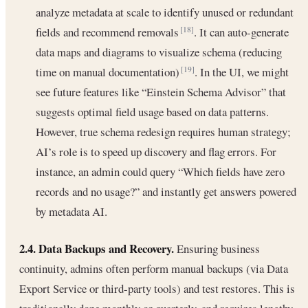
analyze metadata at scale to identify unused or redundant
fields and recommend removals
. It can auto-generate
[18]
data maps and diagrams to visualize schema (reducing
time on manual documentation)
. In the UI, we might
[19]
see future features like “Einstein Schema Advisor” that
suggests optimal field usage based on data patterns.
However, true schema redesign requires human strategy;
AI’s role is to speed up discovery and flag errors. For
instance, an admin could query “Which fields have zero
records and no usage?” and instantly get answers powered
by metadata AI.
2.4. Data Backups and Recovery.
Ensuring business
continuity, admins often perform manual backups (via Data
Export Service or third-party tools) and test restores. This is