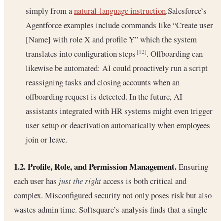
simply from a
natural-language instruction
.Salesforce’s
Agentforce examples include commands like “Create user
[Name] with role X and profile Y” which the system
translates into configuration steps
. Offboarding can
[12]
likewise be automated: AI could proactively run a script
reassigning tasks and closing accounts when an
offboarding request is detected. In the future, AI
assistants integrated with HR systems might even trigger
user setup or deactivation automatically when employees
join or leave.
1.2. Profile, Role, and Permission Management.
Ensuring
each user has
just the right
access is both critical and
complex. Misconfigured security not only poses risk but also
wastes admin time. Softsquare’s analysis finds that a single