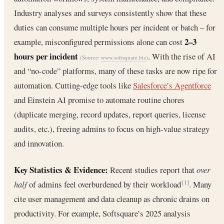
Industry analyses and surveys consistently show that these
duties can consume multiple hours per incident or batch – for
2–3
example, misconfigured permissions alone can cost
hours per incident
. With the rise of AI
(Source:
www.softsquare.biz
)
and “no-code” platforms, many of these tasks are now ripe for
automation. Cutting-edge tools like
Salesforce’s Agentforce
and Einstein AI promise to automate routine chores
(duplicate merging, record updates, report queries, license
audits, etc.), freeing admins to focus on high-value strategy
and innovation.
Key Statistics & Evidence:
Recent studies report that
over
half
of admins feel overburdened by their workload
. Many
[1]
cite user management and data cleanup as chronic drains on
productivity. For example, Softsquare’s 2025 analysis