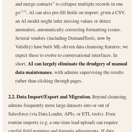
and merge contacts” to collapse multiple records in one
go
. AI can also pre-fill fields on import: given a CSV,
[16]
an AI model might infer missing values or detect
anomalies, automatically correcting formatting issues.
Several vendors (including DemandTools, now by
Validity) have built ML-driven data cleansing features; we
expect these to evolve to conversational interfaces. In
AI can largely eliminate the drudgery of manual
short,
data maintenance
, with admins supervising the results
rather than clicking through pages.
2.2. Data Import/Export and Migration.
Beyond cleansing,
admins frequently move large datasets into or out of
Salesforce (via Data Loader, APIs, or ETL tools). Even
routine imports (e.g. a one-time lead upload) can require
careful field mapping and formula adjustments. If data