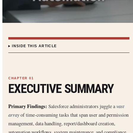
INSIDE THIS ARTICLE
EXECUTIVE SUMMARY
Primary Findings:
Salesforce administrators juggle a
vast
array
of time-consuming tasks that span user and permission
management, data handling, report/dashboard creation,
automation workflows, system maintenance, and compliance.