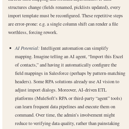
structures change (fields renamed, picklists updated), every
import template must be reconfigured. These repetitive steps
are error-prone: e.g. a single column shift can render a file
worthless, forcing rework.
AI Potential:
Intelligent automation can simplify
mapping. Imagine telling an AI agent, “Import this Excel
of contacts,” and having it automatically configure the
field mappings in Salesforce (perhaps by pattern-matching
headers). Some RPA solutions already use AI vision to
adjust import dialogs. Moreover, AI-driven ETL
platforms (MuleSoft’s RPA or third-party “agent” tools)
can learn frequent data pipelines and execute them on
command. Over time, the admin’s involvement might
reduce to verifying data quality, rather than painstaking