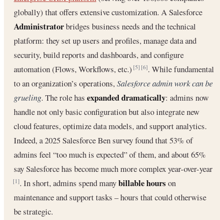
globally) that offers extensive customization. A Salesforce
Administrator
bridges business needs and the technical
platform: they set up users and profiles, manage data and
security, build reports and dashboards, and configure
automation (Flows, Workflows, etc.)
. While fundamental
[5]
[6]
to an organization’s operations,
Salesforce admin work can be
expanded dramatically
grueling
. The role has
: admins now
handle not only basic configuration but also integrate new
cloud features, optimize data models, and support analytics.
Indeed, a 2025 Salesforce Ben survey found that 53% of
admins feel “too much is expected” of them, and about 65%
say Salesforce has become much more complex year-over-year
billable hours
. In short, admins spend many
on
[1]
maintenance and support tasks – hours that could otherwise
be strategic.