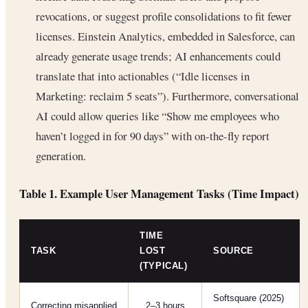
revocations, or suggest profile consolidations to fit fewer
licenses. Einstein Analytics, embedded in Salesforce, can
already generate usage trends; AI enhancements could
translate that into actionables (“Idle licenses in
Marketing: reclaim 5 seats”). Furthermore, conversational
AI could allow queries like “Show me employees who
haven’t logged in for 90 days” with on-the-fly report
generation.
Table 1. Example User Management Tasks (Time Impact)
TIME
TASK
LOST
SOURCE
(TYPICAL)
Softsquare (2025)
Correcting misapplied
2–3 hours