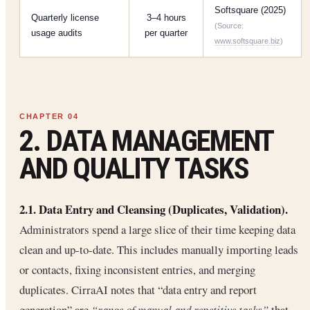
Softsquare (2025)
Quarterly license
3–4 hours
(Source:
usage audits
per quarter
www.softsquare.biz
)
2. DATA MANAGEMENT
AND QUALITY TASKS
2.1. Data Entry and Cleansing (Duplicates, Validation).
Administrators spend a large slice of their time keeping data
clean and up-to-date. This includes manually importing leads
or contacts, fixing inconsistent entries, and merging
duplicates. CirraAI notes that “data entry and report
generation” are
“range of manual and repetitive tasks”
that