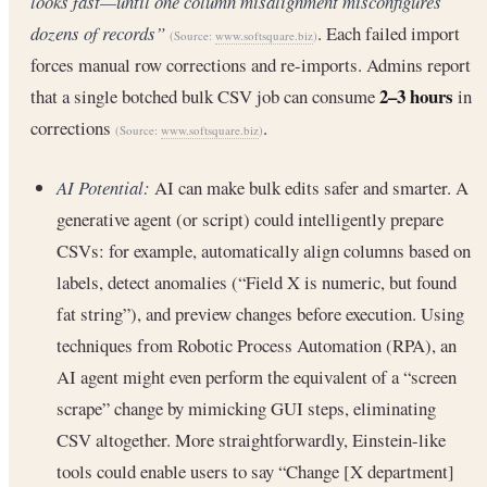
looks fast—until one column misalignment misconfigures
dozens of records”
. Each failed import
(Source:
www.softsquare.biz
)
forces manual row corrections and re-imports. Admins report
2–3 hours
that a single botched bulk CSV job can consume
in
corrections
.
(Source:
www.softsquare.biz
)
AI Potential:
AI can make bulk edits safer and smarter. A
generative agent (or script) could intelligently prepare
CSVs: for example, automatically align columns based on
labels, detect anomalies (“Field X is numeric, but found
fat string”), and preview changes before execution. Using
techniques from Robotic Process Automation (RPA), an
AI agent might even perform the equivalent of a “screen
scrape” change by mimicking GUI steps, eliminating
CSV altogether. More straightforwardly, Einstein-like
tools could enable users to say “Change [X department]