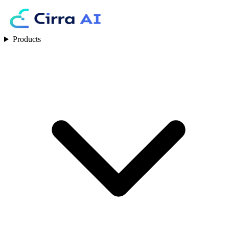
Products