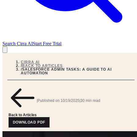
Search Cirra AI
Start Free Trial
CIRRA AI
/
BACK TO ARTICLES
/
SALESFORCE ADMIN TASKS: A GUIDE TO AI
AUTOMATION
|
Published on
10/19/2025
|
30 min read
Back to Articles
DOWNLOAD PDF