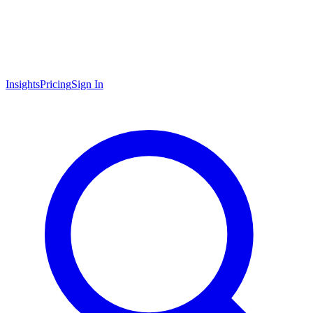
Insights
Pricing
Sign In