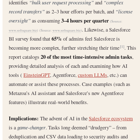
identifies
“bulk user request processing”
and
“complex
record transfers”
as 2–3 hour efforts per batch, and
“license
3–4 hours per quarter
oversight”
as consuming
(Source:
. Likewise, a Salesforce
www.softsquare.biz
)
(Source:
www.softsquare.biz
)
65%
BI survey found that
of admins feel Salesforce is
becoming more complex, further stretching their time
. This
[1]
20 of the most time-intensive admin tasks
report catalogs
,
providing detailed analysis of each and examining how AI
tools (
EinsteinGPT
, Agentforce,
custom LLMs
, etc.) can
automate or assist these processes. Case examples (such as
Metazoa’s AI assistant and Salesforce’s new Agentforce
features) illustrate real-world benefits.
Implications:
The advent of AI in the
Salesforce ecosystem
is a
game-changer
. Tasks long deemed “drudgery” – from
deduplication and CSV data loading to security audits and