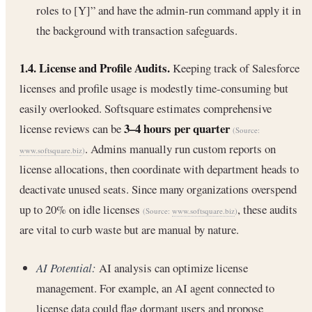
roles to [Y]” and have the admin-run command apply it in
the background with transaction safeguards.
1.4. License and Profile Audits.
Keeping track of Salesforce
licenses and profile usage is modestly time-consuming but
easily overlooked. Softsquare estimates comprehensive
3–4 hours per quarter
license reviews can be
(Source:
. Admins manually run custom reports on
www.softsquare.biz
)
license allocations, then coordinate with department heads to
deactivate unused seats. Since many organizations overspend
up to 20% on idle licenses
, these audits
(Source:
www.softsquare.biz
)
are vital to curb waste but are manual by nature.
AI Potential:
AI analysis can optimize license
management. For example, an AI agent connected to
license data could flag dormant users and propose