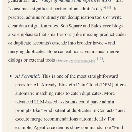
“consume a significant portion of an admin’s day”
. In
[14]
practice, admins routinely run deduplication tools or write
clear data migration rules. SoftSquare and Salesforce blogs
also emphasize that small errors (like missing product codes
or duplicate accounts) cascade into broader havoc – and
merging duplicates alone can eat hours via manual merge
dialogs or external tools
.
[15]
(Source:
www.softsquare.biz
)
AI Potential:
This is one of the most straightforward
areas for AI. Already, Einstein Data Cloud (DPM) offers
automatic matching rules to catch duplicates. More
advanced LLM-based assistants could parse admin
prompts like “Find potential duplicates in Contacts” and
execute merge recommendations automatically. For
example, Agentforce demos show commands like “Find