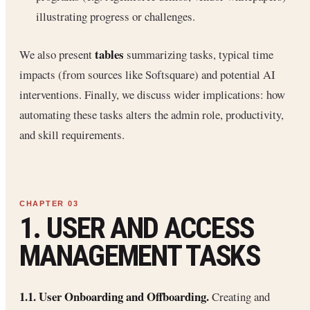
illustrating progress or challenges.
tables
We also present
summarizing tasks, typical time
impacts (from sources like Softsquare) and potential AI
interventions. Finally, we discuss wider implications: how
automating these tasks alters the admin role, productivity,
and skill requirements.
1. USER AND ACCESS
MANAGEMENT TASKS
1.1. User Onboarding and Offboarding.
Creating and