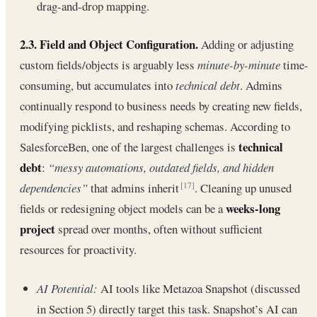
drag-and-drop mapping.
2.3. Field and Object Configuration.
Adding or adjusting
custom fields/objects is arguably less
minute-by-minute
time-
consuming, but accumulates into
technical debt
. Admins
continually respond to business needs by creating new fields,
modifying picklists, and reshaping schemas. According to
technical
SalesforceBen, one of the largest challenges is
debt
:
“messy automations, outdated fields, and hidden
dependencies”
that admins inherit
. Cleaning up unused
[17]
weeks-long
fields or redesigning object models can be a
project
spread over months, often without sufficient
resources for proactivity.
AI Potential:
AI tools like Metazoa Snapshot (discussed
in Section 5) directly target this task. Snapshot’s AI can