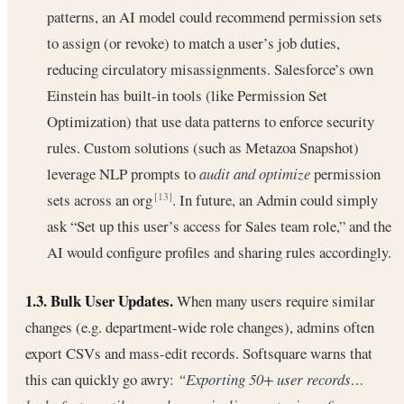
patterns, an AI model could recommend permission sets
to assign (or revoke) to match a user’s job duties,
reducing circulatory misassignments. Salesforce’s own
Einstein has built-in tools (like Permission Set
Optimization) that use data patterns to enforce security
rules. Custom solutions (such as Metazoa Snapshot)
leverage NLP prompts to
audit and optimize
permission
sets across an org
. In future, an Admin could simply
[13]
ask “Set up this user’s access for Sales team role,” and the
AI would configure profiles and sharing rules accordingly.
1.3. Bulk User Updates.
When many users require similar
changes (e.g. department-wide role changes), admins often
export CSVs and mass-edit records. Softsquare warns that
this can quickly go awry:
“Exporting 50+ user records…