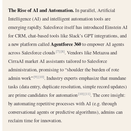
The Rise of AI and Automation.
In parallel, Artificial
Intelligence (AI) and intelligent automation tools are
emerging rapidly. Salesforce itself has introduced Einstein AI
for CRM, chat-based tools like Slack’s GPT integrations, and
Agentforce 360
a new platform called
to empower AI agents
across Salesforce clouds
. Vendors like Metazoa and
[7]
[8]
CirraAI market AI assistants tailored to Salesforce
administration, promising to “shoulder the burden of rote
admin work”
. Industry experts emphasize that mundane
[9]
[10]
tasks (data entry, duplicate resolution, simple record updates)
are prime candidates for automation
. The core insight:
[10]
[11]
by automating repetitive processes with AI (e.g. through
conversational agents or predictive algorithms), admins can
reclaim time for innovation.