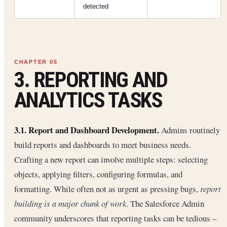
detected
3. REPORTING AND
ANALYTICS TASKS
3.1. Report and Dashboard Development.
Admins routinely
build reports and dashboards to meet business needs.
Crafting a new report can involve multiple steps: selecting
objects, applying filters, configuring formulas, and
formatting. While often not as urgent as pressing bugs,
report
building is a major chunk of work
. The Salesforce Admin
community underscores that reporting tasks can be tedious –