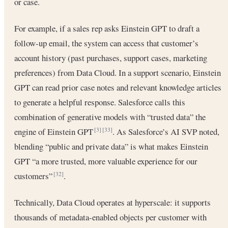
or case.
For example, if a sales rep asks Einstein GPT to draft a
follow-up email, the system can access that customer’s
account history (past purchases, support cases, marketing
preferences) from Data Cloud. In a support scenario, Einstein
GPT can read prior case notes and relevant knowledge articles
to generate a helpful response. Salesforce calls this
combination of generative models with “trusted data” the
engine of Einstein GPT
. As Salesforce’s AI SVP noted,
[3]
[33]
blending “public and private data” is what makes Einstein
GPT “a more trusted, more valuable experience for our
customers”
.
[32]
Technically, Data Cloud operates at hyperscale: it supports
thousands of metadata-enabled objects per customer with