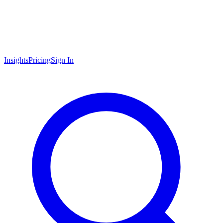
Insights
Pricing
Sign In