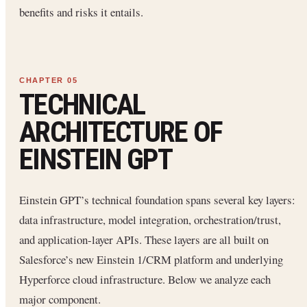
benefits and risks it entails.
TECHNICAL
ARCHITECTURE OF
EINSTEIN GPT
Einstein GPT’s technical foundation spans several key layers:
data infrastructure, model integration, orchestration/trust,
and application-layer APIs. These layers are all built on
Salesforce’s new Einstein 1/CRM platform and underlying
Hyperforce cloud infrastructure. Below we analyze each
major component.