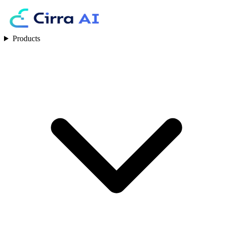
Products