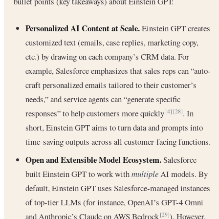
bullet points (key takeaways) about Einstein GPT:
Personalized AI Content at Scale.
Einstein GPT creates
customized text (emails, case replies, marketing copy,
etc.) by drawing on each company’s CRM data. For
example, Salesforce emphasizes that sales reps can “auto-
craft personalized emails tailored to their customer’s
needs,” and service agents can “generate specific
responses” to help customers more quickly
. In
[4]
[28]
short, Einstein GPT aims to turn data and prompts into
time-saving outputs across all customer-facing functions.
Open and Extensible Model Ecosystem.
Salesforce
built Einstein GPT to work with
multiple
AI models. By
default, Einstein GPT uses Salesforce-managed instances
of top-tier LLMs (for instance, OpenAI’s GPT-4 Omni
and Anthropic’s Claude on AWS Bedrock
). However,
[29]