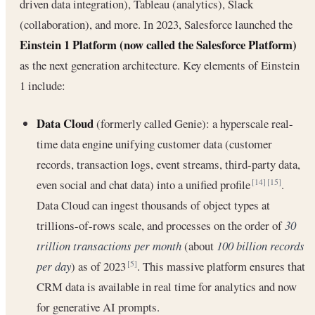
driven data integration), Tableau (analytics), Slack
(collaboration), and more. In 2023, Salesforce launched the
Einstein 1 Platform (now called the Salesforce Platform)
as the next generation architecture. Key elements of Einstein
1 include:
Data Cloud
(formerly called Genie): a hyperscale real-
time data engine unifying customer data (customer
records, transaction logs, event streams, third-party data,
even social and chat data) into a unified profile
.
[14]
[15]
Data Cloud can ingest thousands of object types at
trillions-of-rows scale, and processes on the order of
30
trillion transactions per month
(about
100 billion records
per day
) as of 2023
. This massive platform ensures that
[5]
CRM data is available in real time for analytics and now
for generative AI prompts.