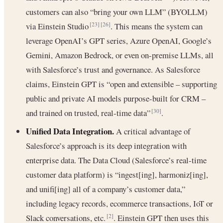
customers can also “bring your own LLM” (BYOLLM)
via Einstein Studio
. This means the system can
[23]
[26]
leverage OpenAI’s GPT series, Azure OpenAI, Google’s
Gemini, Amazon Bedrock, or even on-premise LLMs, all
with Salesforce’s trust and governance. As Salesforce
claims, Einstein GPT is “open and extensible – supporting
public and private AI models purpose-built for CRM –
and trained on trusted, real-time data”
.
[30]
Unified Data Integration.
A critical advantage of
Salesforce’s approach is its deep integration with
enterprise data. The Data Cloud (Salesforce’s real-time
customer data platform) is “ingest[ing], harmoniz[ing],
and unifi[ing] all of a company’s customer data,”
including legacy records, ecommerce transactions, IoT or
Slack conversations, etc.
. Einstein GPT then uses this
[2]