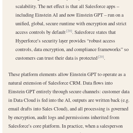
scalability. The net effect is that all Salesforce apps –
including Einstein AI and now Einstein GPT – run on a
unified, global, secure runtime with encryption and strict
access controls by default
. Salesforce states that
[20]
Hyperforce’s security layer provides “robust access
controls, data encryption, and compliance frameworks” so
customers can trust their data is protected
.
[20]
These platform elements allow Einstein GPT to operate as a
natural extension of Salesforce CRM. Data flows into
Einstein GPT entirely through secure channels: customer data
in Data Cloud is fed into the AI, outputs are written back (e.g.
email drafts into Sales Cloud), and all processing is governed
by encryption, audit logs and permissions inherited from
Salesforce’s core platform. In practice, when a salesperson