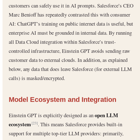
customers can safely use it in AI prompts. Salesforce’s CEO
Marc Benioff has repeatedly contrasted this with consumer
AI: ChatGPT’s training on public internet data is useful, but
enterprise AI must be grounded in internal data. By running
all Data Cloud integration within Salesforce’s trust-
controlled infrastructure, Einstein GPT avoids sending raw
customer data to external clouds. In addition, as explained
below, any data that does leave Salesforce (for external LLM
calls) is masked/encrypted.
Model Ecosystem and Integration
open LLM
Einstein GPT is explicitly designed as an
ecosystem
. This means Salesforce provides built-in
[23]
support for multiple top-tier LLM providers: primarily,