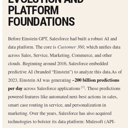
PLATFORM
FOUNDATIONS
Before Einstein GPT, Salesforce had built a robust AI and
data platform. The core is
Customer 360
, which unifies data
across Sales, Service, Marketing, Commerce, and other
clouds. Beginning around 2016, Salesforce embedded
predictive AI (branded “Einstein”) to analyze this data.As of
~200 billion predictions
2023, Einstein AI was generating
per day
across Salesforce applications
. These predictions
[9]
powered features like automated next-best actions in sales,
smart case routing in service, and personalization in
marketing. Over the years, Salesforce has also acquired
technologies to bolster its data platform: Mulesoft (API-