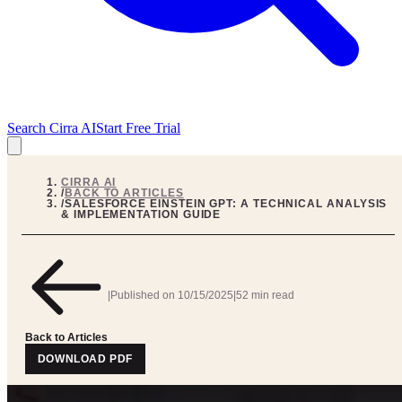
Search Cirra AI
Start Free Trial
CIRRA AI
/
BACK TO ARTICLES
/
SALESFORCE EINSTEIN GPT: A TECHNICAL ANALYSIS
& IMPLEMENTATION GUIDE
|
Published on
10/15/2025
|
52 min read
Back to Articles
DOWNLOAD PDF