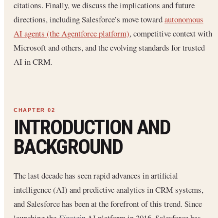
citations. Finally, we discuss the implications and future
directions, including Salesforce’s move toward
autonomous
AI agents (the Agentforce platform)
, competitive context with
Microsoft and others, and the evolving standards for trusted
AI in CRM.
INTRODUCTION AND
BACKGROUND
The last decade has seen rapid advances in artificial
intelligence (AI) and predictive analytics in CRM systems,
and Salesforce has been at the forefront of this trend. Since
launching the
Einstein
AI platform in 2016, Salesforce has