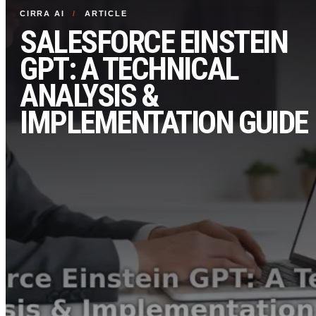
CIRRA AI
/
ARTICLE
SALESFORCE EINSTEIN
GPT: A TECHNICAL
ANALYSIS &
IMPLEMENTATION GUIDE