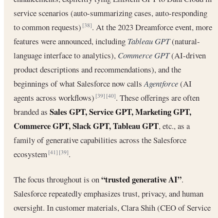
service scenarios (auto-summarizing cases, auto-responding
to common requests)
. At the 2023 Dreamforce event, more
[38]
features were announced, including
Tableau GPT
(natural-
language interface to analytics),
Commerce GPT
(AI-driven
product descriptions and recommendations), and the
beginnings of what Salesforce now calls
Agentforce
(AI
agents across workflows)
. These offerings are often
[39]
[40]
Sales GPT, Service GPT, Marketing GPT,
branded as
Commerce GPT, Slack GPT, Tableau GPT
, etc., as a
family of generative capabilities across the Salesforce
ecosystem
.
[41]
[39]
“trusted generative AI”
The focus throughout is on
.
Salesforce repeatedly emphasizes trust, privacy, and human
oversight. In customer materials, Clara Shih (CEO of Service