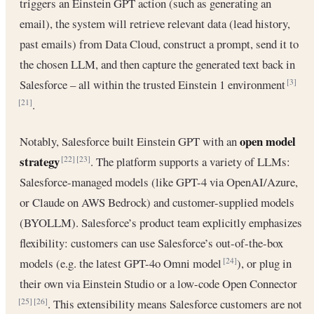
triggers an Einstein GPT action (such as generating an
email), the system will retrieve relevant data (lead history,
past emails) from Data Cloud, construct a prompt, send it to
the chosen LLM, and then capture the generated text back in
Salesforce – all within the trusted Einstein 1 environment
[3]
.
[21]
open model
Notably, Salesforce built Einstein GPT with an
strategy
. The platform supports a variety of LLMs:
[22]
[23]
Salesforce-managed models (like GPT-4 via OpenAI/Azure,
or Claude on AWS Bedrock) and customer-supplied models
(BYOLLM). Salesforce’s product team explicitly emphasizes
flexibility: customers can use Salesforce’s out-of-the-box
models (e.g. the latest GPT-4o Omni model
), or plug in
[24]
their own via Einstein Studio or a low-code Open Connector
. This extensibility means Salesforce customers are not
[25]
[26]