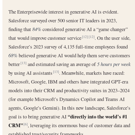
The Enterprisewide interest in generative AI is evident.
Salesforce surveyed over 500 senior IT leaders in 2023,
finding that
84%
considered generative AI a “game changer”
that would improve customer service
. On the user side,
[12]
[12]
Salesforce’s 2023 survey of 4,135 full-time employees found
68%
believed generative AI would help them serve customers
better
and estimated saving an average of
5 hours per week
[13]
by using AI assistants
. Meanwhile, markets have raced:
[13]
Microsoft, Google, IBM and others have integrated GPT-era
models into their CRM and productivity suites in 2023–2024
(for example Microsoft’s Dynamics Copilot and Teams AI
agents, Google’s Gemini). In this new landscape, Salesforce’s
“directly into the world’s #1
goal is to bring generative AI
CRM”
, leveraging its enormous base of customer data and
[6]
established trust/security frameworks.