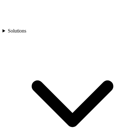
Solutions