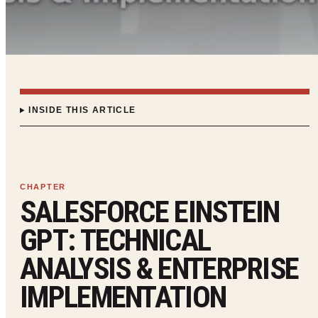
INSIDE THIS ARTICLE
SALESFORCE EINSTEIN
GPT: TECHNICAL
ANALYSIS & ENTERPRISE
IMPLEMENTATION