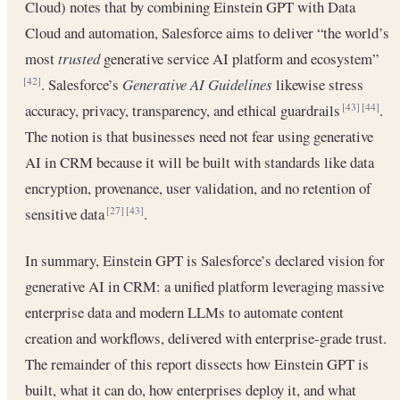
Cloud) notes that by combining Einstein GPT with Data
Cloud and automation, Salesforce aims to deliver “the world’s
most
trusted
generative service AI platform and ecosystem”
. Salesforce’s
Generative AI Guidelines
likewise stress
[42]
accuracy, privacy, transparency, and ethical guardrails
.
[43]
[44]
The notion is that businesses need not fear using generative
AI in CRM because it will be built with standards like data
encryption, provenance, user validation, and no retention of
sensitive data
.
[27]
[43]
In summary, Einstein GPT is Salesforce’s declared vision for
generative AI in CRM: a unified platform leveraging massive
enterprise data and modern LLMs to automate content
creation and workflows, delivered with enterprise-grade trust.
The remainder of this report dissects how Einstein GPT is
built, what it can do, how enterprises deploy it, and what