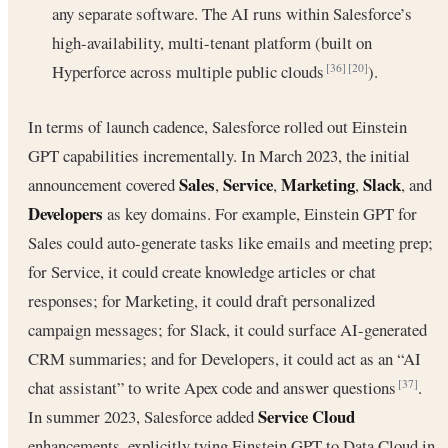
any separate software. The AI runs within Salesforce’s
high-availability, multi-tenant platform (built on
Hyperforce across multiple public clouds
).
[36]
[20]
In terms of launch cadence, Salesforce rolled out Einstein
GPT capabilities incrementally. In March 2023, the initial
Sales
Service
Marketing
Slack
announcement covered
,
,
,
, and
Developers
as key domains. For example, Einstein GPT for
Sales could auto-generate tasks like emails and meeting prep;
for Service, it could create knowledge articles or chat
responses; for Marketing, it could draft personalized
campaign messages; for Slack, it could surface AI-generated
CRM summaries; and for Developers, it could act as an “AI
chat assistant” to write Apex code and answer questions
.
[37]
Service Cloud
In summer 2023, Salesforce added
enhancements, explicitly tying Einstein GPT to Data Cloud in