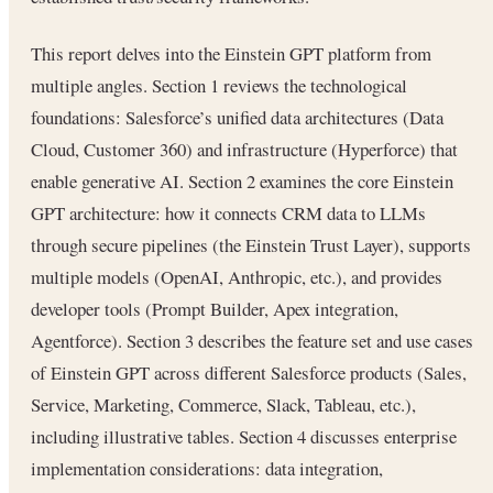
This report delves into the Einstein GPT platform from
multiple angles. Section 1 reviews the technological
foundations: Salesforce’s unified data architectures (Data
Cloud, Customer 360) and infrastructure (Hyperforce) that
enable generative AI. Section 2 examines the core Einstein
GPT architecture: how it connects CRM data to LLMs
through secure pipelines (the Einstein Trust Layer), supports
multiple models (OpenAI, Anthropic, etc.), and provides
developer tools (Prompt Builder, Apex integration,
Agentforce). Section 3 describes the feature set and use cases
of Einstein GPT across different Salesforce products (Sales,
Service, Marketing, Commerce, Slack, Tableau, etc.),
including illustrative tables. Section 4 discusses enterprise
implementation considerations: data integration,