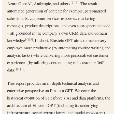
Azure OpenAI, Anthropic, and others
. The result is
[2]
[3]
automated generation of content: for example, personalized
sales emails, customer-service responses, marketing
messages, product descriptions, and even auto-generated code
– all grounded in the company’s own CRM data and domain
knowledge
. In short, Einstein GPT aims to make every
[4]
[5]
employee more productive (by automating routine writing and
analysis tasks) while delivering more personalized customer
experiences (by tailoring content using rich customer 360°
data)
.
[6]
[1]
This report provides an in-depth technical analysis and
enterprise perspective on Einstein GPT. We cover the
historical evolution of Salesforce’s AI and data platforms, the
architecture of Einstein GPT (including its underlying
infrastructure, security/trust layers, and model ecosystem),