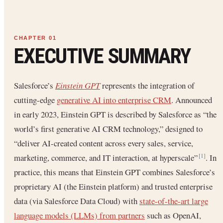
EXECUTIVE SUMMARY
Salesforce’s
Einstein GPT
represents the integration of
cutting-edge
generative AI into enterprise CRM
. Announced
in early 2023, Einstein GPT is described by Salesforce as “the
world’s first generative AI CRM technology,” designed to
“deliver AI-created content across every sales, service,
marketing, commerce, and IT interaction, at hyperscale”
. In
[1]
practice, this means that Einstein GPT combines Salesforce’s
proprietary AI (the Einstein platform) and trusted enterprise
data (via Salesforce Data Cloud) with
state-of-the-art large
language models (LLMs) from partners
such as OpenAI,