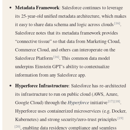
Metadata Framework
: Salesforce continues to leverage
its 25-year-old unified metadata architecture, which makes
it easy to share data schema and logic across clouds
.
[16]
Salesforce notes that its metadata framework provides
“connective tissue” so that data from Marketing Cloud,
Commerce Cloud, and others can interoperate on the
Salesforce Platform
. This common data model
[16]
underpins Einstein GPT’s ability to contextualize
information from any Salesforce app.
Hyperforce Infrastructure
: Salesforce has re-architected
its infrastructure to run on public cloud (AWS, Azure,
Google Cloud) through the
Hyperforce
initiative
.
[17]
[18]
Hyperforce uses containerized microservices (e.g. Docker,
Kubernetes) and strong security/zero-trust principles
[19]
, enabling data residency compliance and seamless
[20]