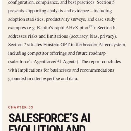
configuration, compliance, and best practices. Section 5
presents supporting analysis and evidence – including
adoption statistics, productivity surveys, and case study
examples (e.g. Kaptio’s rapid AHvX pilot
). Section 6
[7]
addresses risks and limitations (accuracy, bias, privacy).
Section 7 situates Einstein GPT in the broader AI ecosystem,
including competitor offerings and future roadmap
(salesforce’s Agentforce/AI Agents). The report concludes
with implications for businesses and recommendations
grounded in cited expertise and data.
SALESFORCE’S AI
EVOLUTION AND