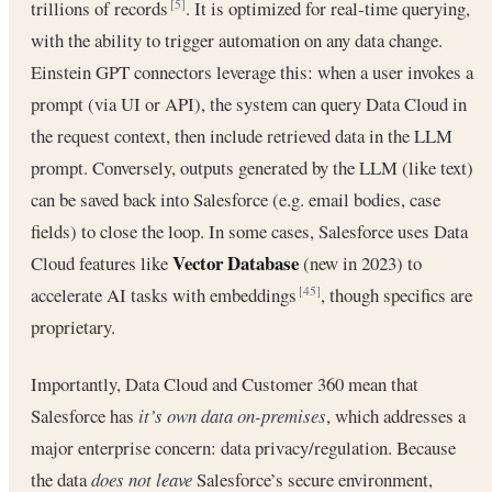
trillions of records
. It is optimized for real-time querying,
[5]
with the ability to trigger automation on any data change.
Einstein GPT connectors leverage this: when a user invokes a
prompt (via UI or API), the system can query Data Cloud in
the request context, then include retrieved data in the LLM
prompt. Conversely, outputs generated by the LLM (like text)
can be saved back into Salesforce (e.g. email bodies, case
fields) to close the loop. In some cases, Salesforce uses Data
Vector Database
Cloud features like
(new in 2023) to
accelerate AI tasks with embeddings
, though specifics are
[45]
proprietary.
Importantly, Data Cloud and Customer 360 mean that
Salesforce has
it’s own data on-premises
, which addresses a
major enterprise concern: data privacy/regulation. Because
the data
does not leave
Salesforce’s secure environment,