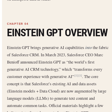
EINSTEIN GPT OVERVIEW
Einstein GPT brings generative AI capabilities
into
the fabric
of Salesforce CRM. In March 2023, Salesforce CEO Marc
Benioff announced Einstein GPT as “the world’s first
generative AI CRM technology,” which “transforms every
customer experience with generative AI”
. The core
[1]
[1]
concept is that Salesforce’s existing AI and data assets
(Einstein models + Data Cloud) are now augmented by large
language models (LLMs) to generate text content and
automate common tasks. Official materials highlight a few