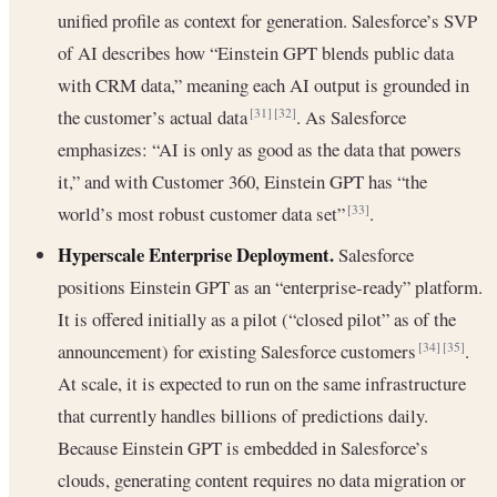
unified profile as context for generation. Salesforce’s SVP
of AI describes how “Einstein GPT blends public data
with CRM data,” meaning each AI output is grounded in
the customer’s actual data
. As Salesforce
[31]
[32]
emphasizes: “AI is only as good as the data that powers
it,” and with Customer 360, Einstein GPT has “the
world’s most robust customer data set”
.
[33]
Hyperscale Enterprise Deployment.
Salesforce
positions Einstein GPT as an “enterprise-ready” platform.
It is offered initially as a pilot (“closed pilot” as of the
announcement) for existing Salesforce customers
.
[34]
[35]
At scale, it is expected to run on the same infrastructure
that currently handles billions of predictions daily.
Because Einstein GPT is embedded in Salesforce’s
clouds, generating content requires no data migration or