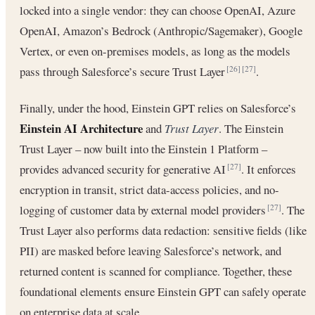
locked into a single vendor: they can choose OpenAI, Azure
OpenAI, Amazon’s Bedrock (Anthropic/Sagemaker), Google
Vertex, or even on-premises models, as long as the models
pass through Salesforce’s secure Trust Layer
.
[26]
[27]
Finally, under the hood, Einstein GPT relies on Salesforce’s
Einstein AI Architecture
and
Trust Layer
. The Einstein
Trust Layer – now built into the Einstein 1 Platform –
provides advanced security for generative AI
. It enforces
[27]
encryption in transit, strict data-access policies, and no-
logging of customer data by external model providers
. The
[27]
Trust Layer also performs data redaction: sensitive fields (like
PII) are masked before leaving Salesforce’s network, and
returned content is scanned for compliance. Together, these
foundational elements ensure Einstein GPT can safely operate
on enterprise data at scale.