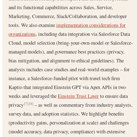
and its functional capabilities across Sales, Service,
Marketing, Commerce, Slack/Collaboration, and developer
tools. We also examine
implementation considerations for
organizations
, including data integration via Salesforce Data
Cloud, model selection (bring-your-own-model or Salesforce-
managed models), and governance best practices (privacy,
bias mitigation, and alignment to ethical guidelines). The
analysis includes case studies and real-world examples – for
instance, a Salesforce-funded pilot with travel tech firm
Kaptio that integrated Einstein GPT via Apex APIs in two
weeks and leveraged the
Einstein Trust Layer
to ensure data
privacy
– as well as commentary from industry analysts,
[7]
[8]
survey data, and adoption statistics. We highlight benefits
(productivity gains, personalization at scale) and challenges
(model accuracy, data privacy, compliance) with extensive