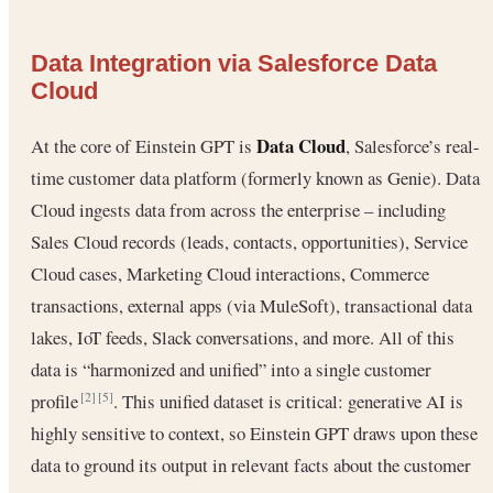
Data Integration via Salesforce Data
Cloud
Data Cloud
At the core of Einstein GPT is
, Salesforce’s real-
time customer data platform (formerly known as Genie). Data
Cloud ingests data from across the enterprise – including
Sales Cloud records (leads, contacts, opportunities), Service
Cloud cases, Marketing Cloud interactions, Commerce
transactions, external apps (via MuleSoft), transactional data
lakes, IoT feeds, Slack conversations, and more. All of this
data is “harmonized and unified” into a single customer
profile
. This unified dataset is critical: generative AI is
[2]
[5]
highly sensitive to context, so Einstein GPT draws upon these
data to ground its output in relevant facts about the customer