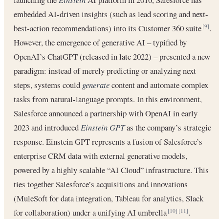
embedded AI-driven insights (such as lead scoring and next-
best-action recommendations) into its Customer 360 suite
.
[9]
However, the emergence of generative AI – typified by
OpenAI’s ChatGPT (released in late 2022) – presented a new
paradigm: instead of merely predicting or analyzing next
steps, systems could
generate
content and automate complex
tasks from natural-language prompts. In this environment,
Salesforce announced a partnership with OpenAI in early
2023 and introduced
Einstein GPT
as the company’s strategic
response. Einstein GPT represents a fusion of Salesforce’s
enterprise CRM data with external generative models,
powered by a highly scalable “AI Cloud” infrastructure. This
ties together Salesforce’s acquisitions and innovations
(MuleSoft for data integration, Tableau for analytics, Slack
for collaboration) under a unifying AI umbrella
.
[10]
[11]