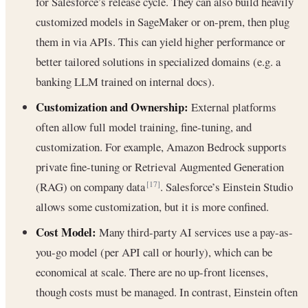
for Salesforce’s release cycle. They can also build heavily
customized models in SageMaker or on-prem, then plug
them in via APIs. This can yield higher performance or
better tailored solutions in specialized domains (e.g. a
banking LLM trained on internal docs).
Customization and Ownership:
External platforms
often allow full model training, fine-tuning, and
customization. For example, Amazon Bedrock supports
private fine-tuning or Retrieval Augmented Generation
(RAG) on company data
. Salesforce’s Einstein Studio
[17]
allows some customization, but it is more confined.
Cost Model:
Many third-party AI services use a pay-as-
you-go model (per API call or hourly), which can be
economical at scale. There are no up-front licenses,
though costs must be managed. In contrast, Einstein often