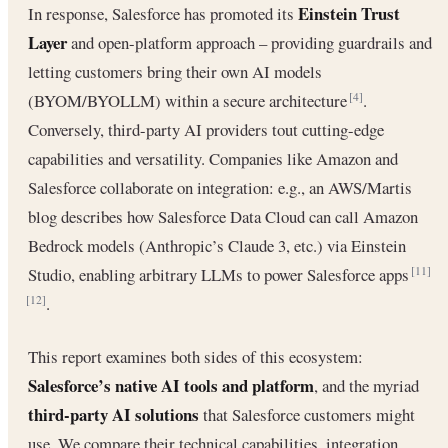
Einstein Trust
In response, Salesforce has promoted its
Layer
and open-platform approach – providing guardrails and
letting customers bring their own AI models
(BYOM/BYOLLM) within a secure architecture
.
[4]
Conversely, third-party AI providers tout cutting-edge
capabilities and versatility. Companies like Amazon and
Salesforce collaborate on integration: e.g., an AWS/Martis
blog describes how Salesforce Data Cloud can call Amazon
Bedrock models (Anthropic’s Claude 3, etc.) via Einstein
Studio, enabling arbitrary LLMs to power Salesforce apps
[11]
.
[12]
This report examines both sides of this ecosystem:
Salesforce’s native AI tools and platform
, and the myriad
third-party AI solutions
that Salesforce customers might
use. We compare their technical capabilities, integration