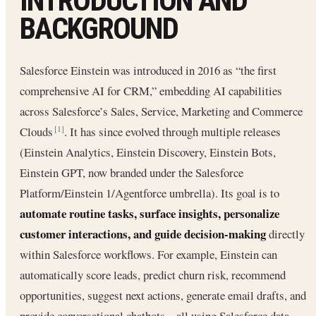
INTRODUCTION AND
BACKGROUND
Salesforce Einstein was introduced in 2016 as “the first
comprehensive AI for CRM,” embedding AI capabilities
across Salesforce’s Sales, Service, Marketing and Commerce
Clouds
. It has since evolved through multiple releases
[1]
(Einstein Analytics, Einstein Discovery, Einstein Bots,
Einstein GPT, now branded under the Salesforce
Platform/Einstein 1/Agentforce umbrella). Its goal is to
automate routine tasks, surface insights, personalize
customer interactions, and guide decision-making
directly
within Salesforce workflows. For example, Einstein can
automatically score leads, predict churn risk, recommend
opportunities, suggest next actions, generate email drafts, and
provide conversational chatbots – all using Salesforce data.