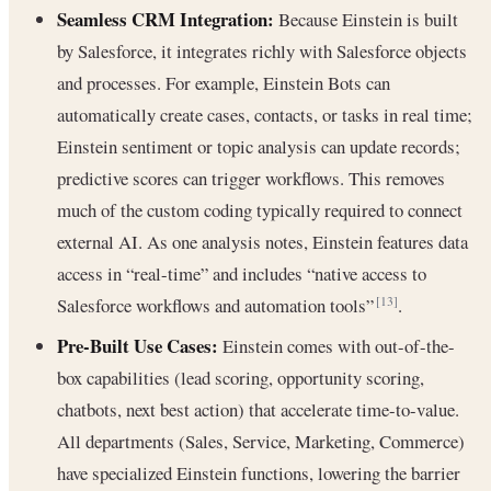
Seamless CRM Integration:
Because Einstein is built
by Salesforce, it integrates richly with Salesforce objects
and processes. For example, Einstein Bots can
automatically create cases, contacts, or tasks in real time;
Einstein sentiment or topic analysis can update records;
predictive scores can trigger workflows. This removes
much of the custom coding typically required to connect
external AI. As one analysis notes, Einstein features data
access in “real-time” and includes “native access to
Salesforce workflows and automation tools”
.
[13]
Pre-Built Use Cases:
Einstein comes with out-of-the-
box capabilities (lead scoring, opportunity scoring,
chatbots, next best action) that accelerate time-to-value.
All departments (Sales, Service, Marketing, Commerce)
have specialized Einstein functions, lowering the barrier