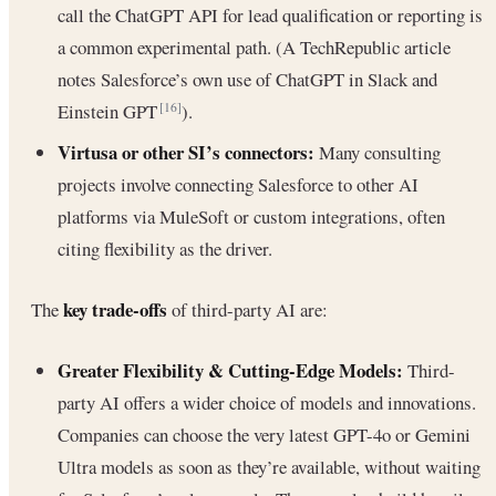
call the ChatGPT API for lead qualification or reporting is
a common experimental path. (A TechRepublic article
notes Salesforce’s own use of ChatGPT in Slack and
Einstein GPT
).
[16]
Virtusa or other SI’s connectors:
Many consulting
projects involve connecting Salesforce to other AI
platforms via MuleSoft or custom integrations, often
citing flexibility as the driver.
key trade-offs
The
of third-party AI are:
Greater Flexibility & Cutting-Edge Models:
Third-
party AI offers a wider choice of models and innovations.
Companies can choose the very latest GPT-4o or Gemini
Ultra models as soon as they’re available, without waiting