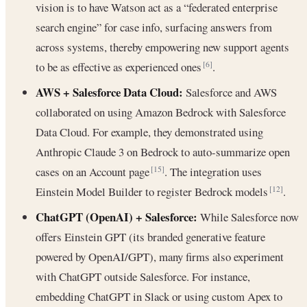
vision is to have Watson act as a “federated enterprise
search engine” for case info, surfacing answers from
across systems, thereby empowering new support agents
to be as effective as experienced ones
.
[6]
AWS + Salesforce Data Cloud:
Salesforce and AWS
collaborated on using Amazon Bedrock with Salesforce
Data Cloud. For example, they demonstrated using
Anthropic Claude 3 on Bedrock to auto-summarize open
cases on an Account page
. The integration uses
[15]
Einstein Model Builder to register Bedrock models
.
[12]
ChatGPT (OpenAI) + Salesforce:
While Salesforce now
offers Einstein GPT (its branded generative feature
powered by OpenAI/GPT), many firms also experiment
with ChatGPT outside Salesforce. For instance,
embedding ChatGPT in Slack or using custom Apex to