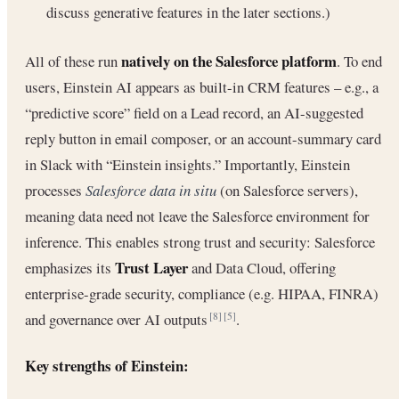
discuss generative features in the later sections.)
natively on the Salesforce platform
All of these run
. To end
users, Einstein AI appears as built-in CRM features – e.g., a
“predictive score” field on a Lead record, an AI-suggested
reply button in email composer, or an account-summary card
in Slack with “Einstein insights.” Importantly, Einstein
processes
Salesforce data in situ
(on Salesforce servers),
meaning data need not leave the Salesforce environment for
inference. This enables strong trust and security: Salesforce
Trust Layer
emphasizes its
and Data Cloud, offering
enterprise-grade security, compliance (e.g. HIPAA, FINRA)
and governance over AI outputs
.
[8]
[5]
Key strengths of Einstein: