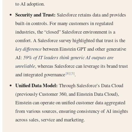
to AI adoption.
Security and Trust:
Salesforce retains data and provides
built-in controls. For many customers in regulated
industries, the “closed” Salesforce environment is a
comfort. A Salesforce survey highlighted that trust is the
key difference
between Einstein GPT and other generative
AI:
59% of IT leaders think generic AI outputs are
unreliable
, whereas Salesforce can leverage its brand trust
and integrated governance
.
[8]
[3]
Unified Data Model:
Through Salesforce’s Data Cloud
(previously Customer 360, and Einstein Data Cloud),
Einstein can operate on unified customer data aggregated
from various sources, ensuring consistency of AI insights
across sales, service and marketing.