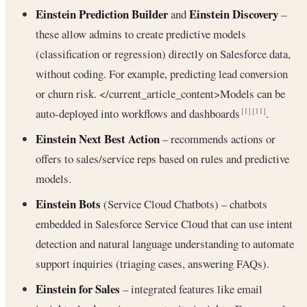
Einstein Prediction Builder
Einstein Discovery
and
–
these allow admins to create predictive models
(classification or regression) directly on Salesforce data,
without coding. For example, predicting lead conversion
or churn risk. </current_article_content>Models can be
auto-deployed into workflows and dashboards
.
[1]
[11]
Einstein Next Best Action
– recommends actions or
offers to sales/service reps based on rules and predictive
models.
Einstein Bots
(Service Cloud Chatbots) – chatbots
embedded in Salesforce Service Cloud that can use intent
detection and natural language understanding to automate
support inquiries (triaging cases, answering FAQs).
Einstein for Sales
– integrated features like email