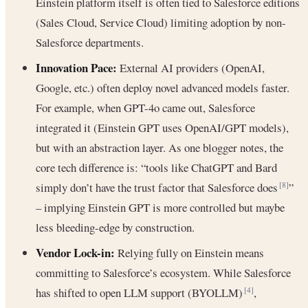
Einstein platform itself is often tied to Salesforce editions
(Sales Cloud, Service Cloud) limiting adoption by non-
Salesforce departments.
Innovation Pace:
External AI providers (OpenAI,
Google, etc.) often deploy novel advanced models faster.
For example, when GPT-4o came out, Salesforce
integrated it (Einstein GPT uses OpenAI/GPT models),
but with an abstraction layer. As one blogger notes, the
core tech difference is: “tools like ChatGPT and Bard
simply don’t have the trust factor that Salesforce does
”
[8]
– implying Einstein GPT is more controlled but maybe
less bleeding-edge by construction.
Vendor Lock-in:
Relying fully on Einstein means
committing to Salesforce’s ecosystem. While Salesforce
has shifted to open LLM support (BYOLLM)
,
[4]