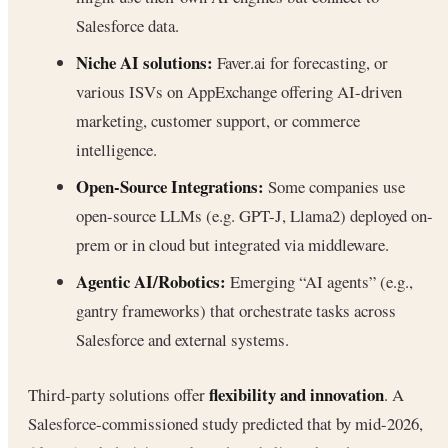
Salesforce data.
Niche AI solutions:
Faver.ai for forecasting, or
various ISVs on AppExchange offering AI-driven
marketing, customer support, or commerce
intelligence.
Open-Source Integrations:
Some companies use
open-source LLMs (e.g. GPT-J, Llama2) deployed on-
prem or in cloud but integrated via middleware.
Agentic AI/Robotics:
Emerging “AI agents” (e.g.,
gantry frameworks) that orchestrate tasks across
Salesforce and external systems.
flexibility and innovation
Third-party solutions offer
. A
Salesforce-commissioned study predicted that by mid-2026,