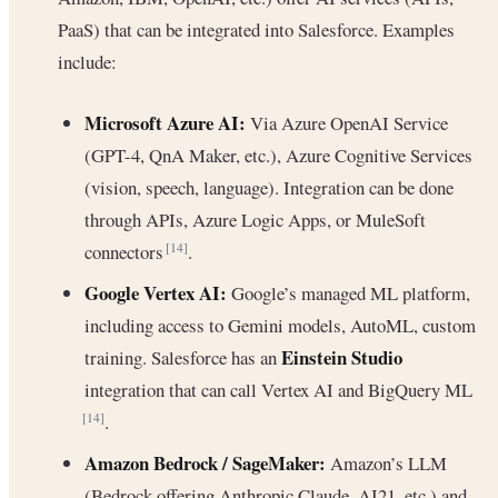
PaaS) that can be integrated into Salesforce. Examples
include:
Microsoft Azure AI:
Via Azure OpenAI Service
(GPT-4, QnA Maker, etc.), Azure Cognitive Services
(vision, speech, language). Integration can be done
through APIs, Azure Logic Apps, or MuleSoft
connectors
.
[14]
Google Vertex AI:
Google’s managed ML platform,
including access to Gemini models, AutoML, custom
Einstein Studio
training. Salesforce has an
integration that can call Vertex AI and BigQuery ML
.
[14]
Amazon Bedrock / SageMaker:
Amazon’s LLM
(Bedrock offering Anthropic Claude, AI21, etc.) and