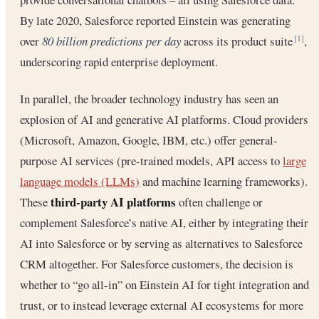
By late 2020, Salesforce reported Einstein was generating
over
80 billion predictions per day
across its product suite
,
[1]
underscoring rapid enterprise deployment.
In parallel, the broader technology industry has seen an
explosion of AI and generative AI platforms. Cloud providers
(Microsoft, Amazon, Google, IBM, etc.) offer general-
purpose AI services (pre-trained models, API access to
large
language models (LLMs)
and machine learning frameworks).
third-party AI platforms
These
often challenge or
complement Salesforce’s native AI, either by integrating their
AI into Salesforce or by serving as alternatives to Salesforce
CRM altogether. For Salesforce customers, the decision is
whether to “go all-in” on Einstein AI for tight integration and
trust, or to instead leverage external AI ecosystems for more