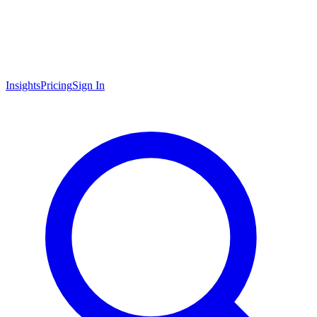
Insights
Pricing
Sign In