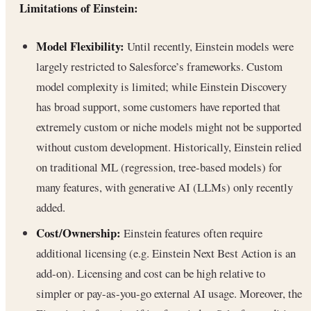
Limitations of Einstein:
Model Flexibility:
Until recently, Einstein models were
largely restricted to Salesforce’s frameworks. Custom
model complexity is limited; while Einstein Discovery
has broad support, some customers have reported that
extremely custom or niche models might not be supported
without custom development. Historically, Einstein relied
on traditional ML (regression, tree-based models) for
many features, with generative AI (LLMs) only recently
added.
Cost/Ownership:
Einstein features often require
additional licensing (e.g. Einstein Next Best Action is an
add-on). Licensing and cost can be high relative to
simpler or pay-as-you-go external AI usage. Moreover, the