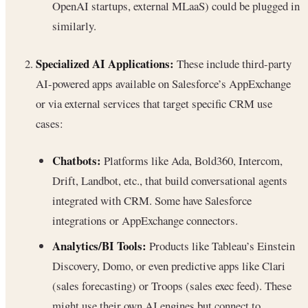
OpenAI startups, external MLaaS) could be plugged in
similarly.
Specialized AI Applications:
These include third-party
AI-powered apps available on Salesforce’s AppExchange
or via external services that target specific CRM use
cases:
Chatbots:
Platforms like Ada, Bold360, Intercom,
Drift, Landbot, etc., that build conversational agents
integrated with CRM. Some have Salesforce
integrations or AppExchange connectors.
Analytics/BI Tools:
Products like Tableau’s Einstein
Discovery, Domo, or even predictive apps like Clari
(sales forecasting) or Troops (sales exec feed). These
might use their own AI engines but connect to