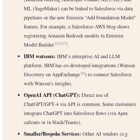
ML (SageMaker) can be linked to Salesforce via data
pipelines or the new Einstein “Add Foundation Model”
feature. For example, a Salesforce-AWS blog shows
registering Amazon Bedrock models in Einstein
Model Builder
.
[15]
[12]
IBM watsonx:
IBM’s enterprise AI and LLM
platform. IBM has co-developed integrations (Watson
Discovery on AppExchange
) to connect Salesforce
[6]
with Watson’s insights.
OpenAI API (ChatGPT):
Direct use of
ChatGPT/GPT-4 via API is common. Some customers
integrate ChatGPT into Salesforce flows (via Apex
callouts or in Slack/Teams).
Smaller/Bespoke Services:
Other AI vendors (e.g.