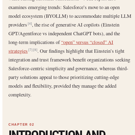
examines emerging trends: Salesforce’s move to an open
model ecosystem (BYOLLM) to accommodate multiple LLM
providers
, the rise of generative AI copilots (Einstein
[4]
GPT/Agentforce vs independent ChatGPT bots), and the
long-term implications of
“open” versus “closed” AI
strategies
. Our findings highlight that Einstein’s tight
[7]
[8]
integration and trust framework benefit organizations seeking
Salesforce-centric simplicity and governance, whereas third-
party solutions appeal to those prioritizing cutting-edge
models and flexibility, provided they manage the added
complexity.