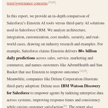
trust/governance concerns
.
[3]
[4]
In this report, we provide an in-depth comparison of
Salesforce’s Einstein AI tools versus third-party AI solutions
used in Salesforce CRM. We analyze architecture,
integration, customization, cost models, security, and real-
world cases, drawing on industry research and examples. For
80+ billion
example, Salesforce claims Einstein delivers
daily predictions
across sales, service, marketing and
commerce, and names customers like AdventHealth and Sun
Basket that use Einstein to improve outcomes
.
[1]
[5]
Meanwhile, companies like Deluxe Corporation illustrate
IBM Watson Discovery
third-party adoption: Deluxe uses
for Salesforce
to empower agents by indexing enterprise data
across systems, improving response times and consistency
while raising customer satisfaction
. The report also
[6]