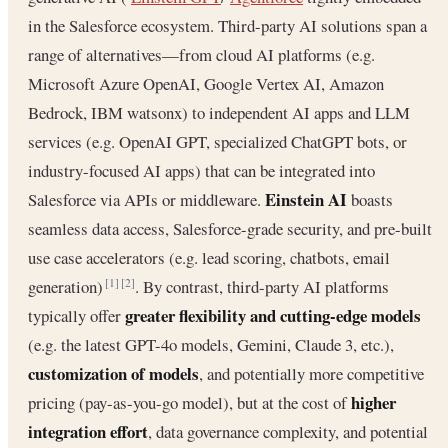
in the Salesforce ecosystem. Third-party AI solutions span a
range of alternatives—from cloud AI platforms (e.g.
Microsoft Azure OpenAI, Google Vertex AI, Amazon
Bedrock, IBM watsonx) to independent AI apps and LLM
services (e.g. OpenAI GPT, specialized ChatGPT bots, or
industry-focused AI apps) that can be integrated into
Einstein AI
Salesforce via APIs or middleware.
boasts
seamless data access, Salesforce-grade security, and pre-built
use case accelerators (e.g. lead scoring, chatbots, email
generation)
. By contrast, third-party AI platforms
[1]
[2]
greater flexibility and cutting-edge models
typically offer
(e.g. the latest GPT-4o models, Gemini, Claude 3, etc.),
customization of models
, and potentially more competitive
higher
pricing (pay-as-you-go model), but at the cost of
integration effort
, data governance complexity, and potential