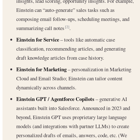
insights, lead scoring, opportunity insights. For example,
Einstein can “auto-generate” sales tasks such as
composing email follow-ups, scheduling meetings, and
summarizing call notes
.
[2]
Einstein for Service
– tools like automatic case
classification, recommending articles, and generating
draft knowledge articles from case history.
Einstein for Marketing
– personalization in Marketing
Cloud and Email Studio; Einstein can tailor content
dynamically across channels.
Einstein GPT / Agentforce Copilots
– generative AI
assistants built into Salesforce. Announced in 2023 and
beyond, Einstein GPT uses proprietary large language
models (and integrations with partner LLMs) to create
personalized drafts of emails, answers, code, etc. (We