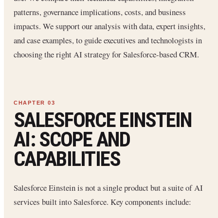
patterns, governance implications, costs, and business
impacts. We support our analysis with data, expert insights,
and case examples, to guide executives and technologists in
choosing the right AI strategy for Salesforce-based CRM.
SALESFORCE EINSTEIN
AI: SCOPE AND
CAPABILITIES
Salesforce Einstein is not a single product but a suite of AI
services built into Salesforce. Key components include: