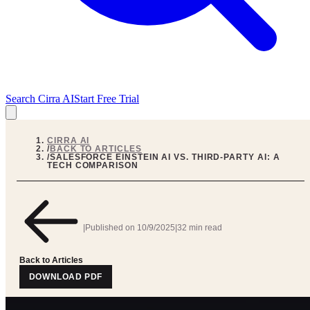
Search Cirra AI
Start Free Trial
CIRRA AI
/
BACK TO ARTICLES
/
SALESFORCE EINSTEIN AI VS. THIRD-PARTY AI: A
TECH COMPARISON
|
Published on
10/9/2025
|
32 min read
Back to Articles
DOWNLOAD PDF