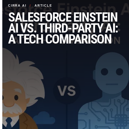
CIRRA AI
/
ARTICLE
SALESFORCE EINSTEIN
AI VS. THIRD-PARTY AI:
A TECH COMPARISON