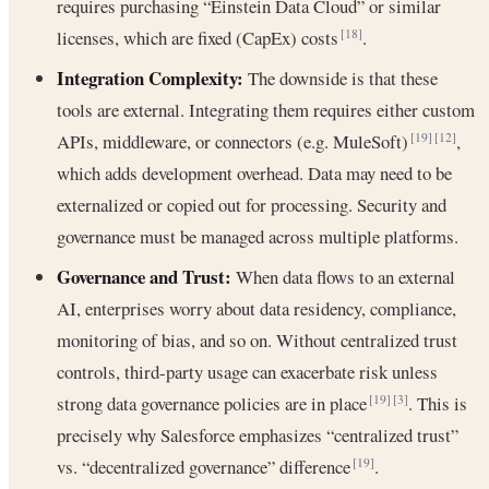
requires purchasing “Einstein Data Cloud” or similar
licenses, which are fixed (CapEx) costs
.
[18]
Integration Complexity:
The downside is that these
tools are external. Integrating them requires either custom
APIs, middleware, or connectors (e.g. MuleSoft)
,
[19]
[12]
which adds development overhead. Data may need to be
externalized or copied out for processing. Security and
governance must be managed across multiple platforms.
Governance and Trust:
When data flows to an external
AI, enterprises worry about data residency, compliance,
monitoring of bias, and so on. Without centralized trust
controls, third-party usage can exacerbate risk unless
strong data governance policies are in place
. This is
[19]
[3]
precisely why Salesforce emphasizes “centralized trust”
vs. “decentralized governance” difference
.
[19]