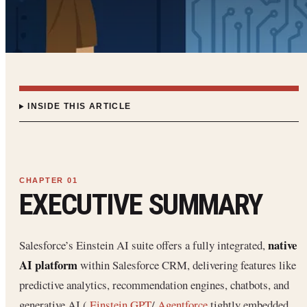
INSIDE THIS ARTICLE
EXECUTIVE SUMMARY
native
Salesforce’s Einstein AI suite offers a fully integrated,
AI platform
within Salesforce CRM, delivering features like
predictive analytics, recommendation engines, chatbots, and
generative AI (
Einstein GPT
/
Agentforce
tightly embedded