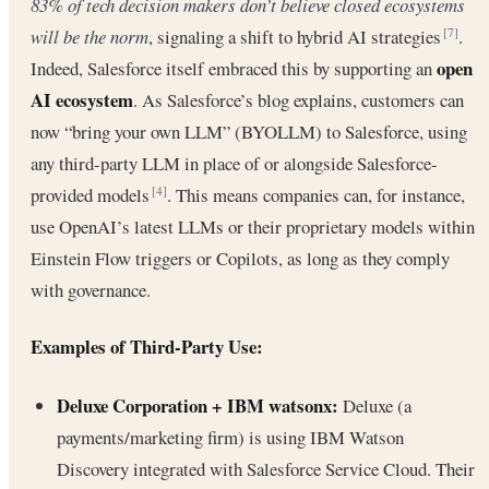
83% of tech decision makers don’t believe closed ecosystems
will be the norm
, signaling a shift to hybrid AI strategies
.
[7]
open
Indeed, Salesforce itself embraced this by supporting an
AI ecosystem
. As Salesforce’s blog explains, customers can
now “bring your own LLM” (BYOLLM) to Salesforce, using
any third-party LLM in place of or alongside Salesforce-
provided models
. This means companies can, for instance,
[4]
use OpenAI’s latest LLMs or their proprietary models within
Einstein Flow triggers or Copilots, as long as they comply
with governance.
Examples of Third-Party Use:
Deluxe Corporation + IBM watsonx:
Deluxe (a
payments/marketing firm) is using IBM Watson
Discovery integrated with Salesforce Service Cloud. Their