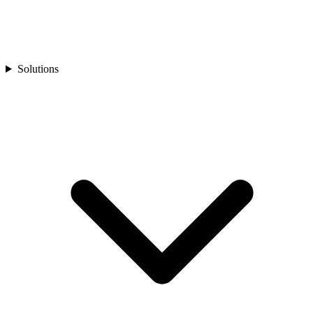
Solutions