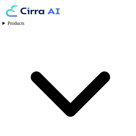
Products