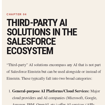
THIRD-PARTY AI
SOLUTIONS IN THE
SALESFORCE
ECOSYSTEM
“Third-party” AI solutions encompass any AI that is not part
of Salesforce Einstein but can be used alongside or instead of
Einstein. These typically fall into two broad categories:
General-purpose AI Platforms/Cloud Services:
Major
cloud providers and AI companies (Microsoft, Google,
Amazon, IBM, OpenAI, etc.) offer AI services (APIs,