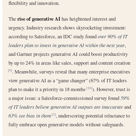
flexibility and innovation.
rise of generative AI
The
has heightened interest and
urgency. Industry research shows skyrocketing investment:
according to Salesforce, an IDC study found
over 90% of IT
leaders plan to invest in generative AI within the next year
,
and Gartner projects generative AI could boost productivity
by up to 24% in areas like sales, support and content creation
. Meanwhile, surveys reveal that many enterprise executives
[9]
view generative AI as a “game changer” (67% of IT leaders
plan to make it a priority in 18 months
). However, trust is
[10]
a major issue: a Salesforce-commissioned survey found
59%
of IT leaders believe generative AI outputs are inaccurate
and
63% see bias in them
, underscoring potential reluctance to
[3]
fully embrace open generative models without safeguards.