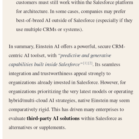
customers must still work within the Salesforce platform
for architecture. In some cases, companies may prefer
best-of-breed AI outside of Salesforce (especially if they
use multiple CRMs or systems).
In summary, Einstein AI offers a powerful, secure CRM-
centric AI toolset, with
“predictive and generative
capabilities built inside Salesforce”
. Its seamless
[1]
[2]
integration and trustworthiness appeal strongly to
organizations already invested in Salesforce. However, for
organizations prioritizing the very latest models or operating
hybrid/multi-cloud AI strategies, native Einstein may seem
comparatively rigid. This has driven many enterprises to
third-party AI solutions
evaluate
within Salesforce as
alternatives or supplements.