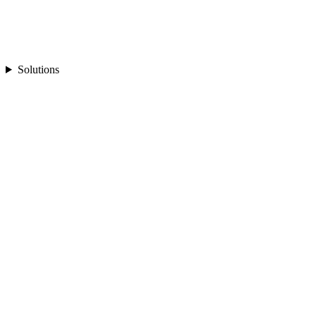
Solutions