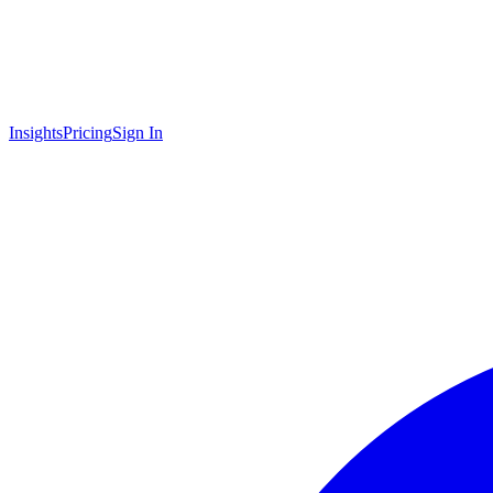
Insights
Pricing
Sign In