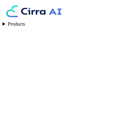
Products