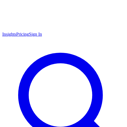
Insights
Pricing
Sign In