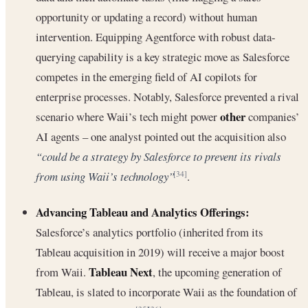
opportunity or updating a record) without human
intervention. Equipping Agentforce with robust data-
querying capability is a key strategic move as Salesforce
competes in the emerging field of AI copilots for
enterprise processes. Notably, Salesforce prevented a rival
other
scenario where Waii’s tech might power
companies’
AI agents – one analyst pointed out the acquisition also
“could be a strategy by Salesforce to prevent its rivals
from using Waii’s technology”
.
[34]
Advancing Tableau and Analytics Offerings:
Salesforce’s analytics portfolio (inherited from its
Tableau acquisition in 2019) will receive a major boost
Tableau Next
from Waii.
, the upcoming generation of
Tableau, is slated to incorporate Waii as the foundation of