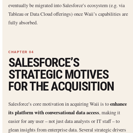
eventually be migrated into Salesforce’s ecosystem (e.g. via
Tableau or Data Cloud offerings) once Waii’s capabilities are
fully absorbed.
SALESFORCE’S
STRATEGIC MOTIVES
FOR THE ACQUISITION
enhance
Salesforce’s core motivation in acquiring Waii is to
its platform with conversational data access
, making it
easier for any user – not just data analysts or IT staff – to
glean insights from enterprise data. Several strategic drivers