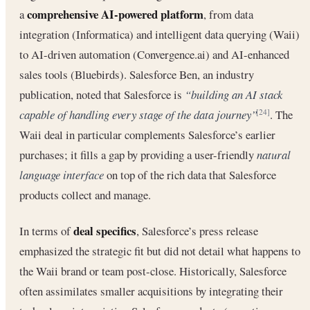
comprehensive AI-powered platform
a
, from data
integration (Informatica) and intelligent data querying (Waii)
to AI-driven automation (Convergence.ai) and AI-enhanced
sales tools (Bluebirds). Salesforce Ben, an industry
publication, noted that Salesforce is
“building an AI stack
capable of handling every stage of the data journey”
. The
[24]
Waii deal in particular complements Salesforce’s earlier
purchases; it fills a gap by providing a user-friendly
natural
language interface
on top of the rich data that Salesforce
products collect and manage.
deal specifics
In terms of
, Salesforce’s press release
emphasized the strategic fit but did not detail what happens to
the Waii brand or team post-close. Historically, Salesforce
often assimilates smaller acquisitions by integrating their