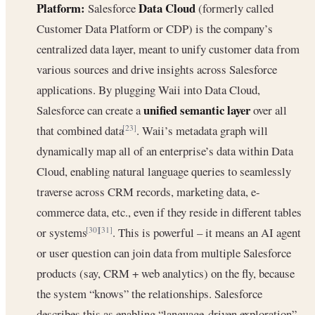
Platform:
Data Cloud
Salesforce
(formerly called
Customer Data Platform or CDP) is the company’s
centralized data layer, meant to unify customer data from
various sources and drive insights across Salesforce
applications. By plugging Waii into Data Cloud,
unified semantic layer
Salesforce can create a
over all
that combined data
. Waii’s metadata graph will
[23]
dynamically map all of an enterprise’s data within Data
Cloud, enabling natural language queries to seamlessly
traverse across CRM records, marketing data, e-
commerce data, etc., even if they reside in different tables
or systems
. This is powerful – it means an AI agent
[30]
[31]
or user question can join data from multiple Salesforce
products (say, CRM + web analytics) on the fly, because
the system “knows” the relationships. Salesforce
describes this as enabling “language-driven exploration”