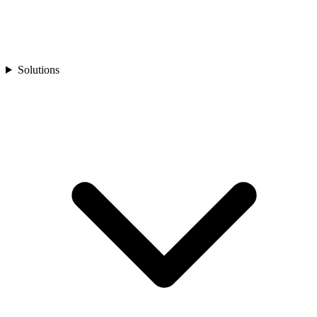
Solutions