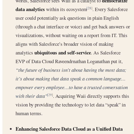
democratize
words, Salesforce sees Waii as a catalyst to
data analytics
within its ecosystem
. Every Salesforce
[28]
user could potentially ask questions in plain English
(through a chat interface or voice) and get back answers or
visualizations, without waiting on a report from IT. This
aligns with Salesforce’s broader vision of making
ubiquitous and self-service
analytics
. As Salesforce
EVP of Data Cloud Raveendrnathan Loganathan put it,
“the future of business isn’t about having the most data;
it’s about making that data speak a common language…
empower every employee…to have a trusted conversation
with their data”
. Acquiring Waii directly supports this
[29]
vision by providing the technology to let data “speak” in
human terms.
Enhancing Salesforce Data Cloud as a Unified Data