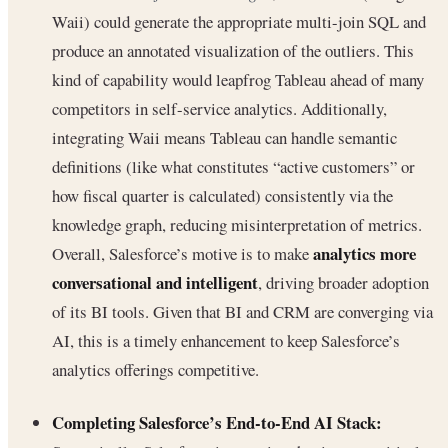
Waii) could generate the appropriate multi-join SQL and
produce an annotated visualization of the outliers. This
kind of capability would leapfrog Tableau ahead of many
competitors in self-service analytics. Additionally,
integrating Waii means Tableau can handle semantic
definitions (like what constitutes “active customers” or
how fiscal quarter is calculated) consistently via the
knowledge graph, reducing misinterpretation of metrics.
analytics more
Overall, Salesforce’s motive is to make
conversational and intelligent
, driving broader adoption
of its BI tools. Given that BI and CRM are converging via
AI, this is a timely enhancement to keep Salesforce’s
analytics offerings competitive.
Completing Salesforce’s End-to-End AI Stack: