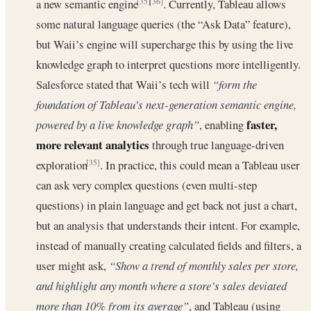
a new semantic engine
. Currently, Tableau allows
[35]
[36]
some natural language queries (the “Ask Data” feature),
but Waii’s engine will supercharge this by using the live
knowledge graph to interpret questions more intelligently.
Salesforce stated that Waii’s tech will
“form the
foundation of Tableau’s next-generation semantic engine,
faster,
powered by a live knowledge graph”
, enabling
more relevant analytics
through true language-driven
exploration
. In practice, this could mean a Tableau user
[35]
can ask very complex questions (even multi-step
questions) in plain language and get back not just a chart,
but an analysis that understands their intent. For example,
instead of manually creating calculated fields and filters, a
user might ask,
“Show a trend of monthly sales per store,
and highlight any month where a store’s sales deviated
more than 10% from its average”
, and Tableau (using