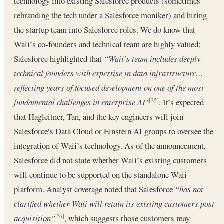
technology into existing Salesforce products (sometimes
rebranding the tech under a Salesforce moniker) and hiring
the startup team into Salesforce roles. We do know that
Waii’s co-founders and technical team are highly valued;
Salesforce highlighted that
“Waii’s team includes deeply
technical founders with expertise in data infrastructure…
reflecting years of focused development on one of the most
fundamental challenges in enterprise AI”
. It’s expected
[25]
that Hagleitner, Tan, and the key engineers will join
Salesforce’s Data Cloud or Einstein AI groups to oversee the
integration of Waii’s technology. As of the announcement,
Salesforce did not state whether Waii’s existing customers
will continue to be supported on the standalone Waii
platform. Analyst coverage noted that Salesforce
“has not
clarified whether Waii will retain its existing customers post-
acquisition”
, which suggests those customers may
[26]