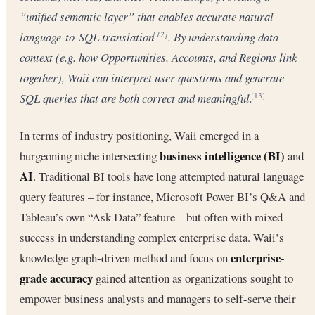
“unified semantic layer” that enables accurate natural
language-to-SQL translation
. By understanding data
[12]
context (e.g. how
Opportunities
,
Accounts
, and
Regions
link
together), Waii can interpret user questions and generate
SQL queries that are both correct and meaningful.
[13]
In terms of industry positioning, Waii emerged in a
business intelligence (BI)
burgeoning niche intersecting
and
AI
. Traditional BI tools have long attempted natural language
query features – for instance, Microsoft Power BI’s Q&A and
Tableau’s own “Ask Data” feature – but often with mixed
success in understanding complex enterprise data. Waii’s
enterprise-
knowledge graph-driven method and focus on
grade accuracy
gained attention as organizations sought to
empower business analysts and managers to self-serve their