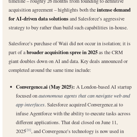
timeline – roughly 26 months from founding to definitive
intense demand
acquisition agreement – highlights both the
for AI-driven data solutions
and Salesforce’s aggressive
strategy to buy rather than build such capabilities in-house.
Salesforce’s purchase of Waii did not occur in isolation; it is
broader acquisition spree in 2025
part of a
as the CRM
giant doubles down on AI and data. Key deals announced or
completed around the same time include:
Convergence.ai (May 2025):
A London-based AI startup
focused on
autonomous agents that can navigate web and
app interfaces
. Salesforce acquired Convergence.ai to
infuse Agentforce with the ability to execute tasks across
different applications. That deal closed on June 11,
2025
, and Convergence’s technology is now used in
[20]