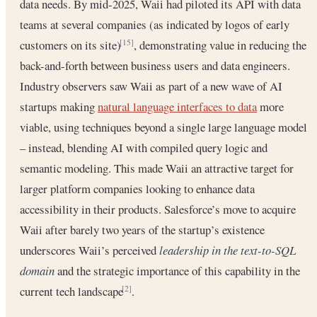
data needs. By mid-2025, Waii had piloted its API with data
teams at several companies (as indicated by logos of early
customers on its site)
, demonstrating value in reducing the
[15]
back-and-forth between business users and data engineers.
Industry observers saw Waii as part of a new wave of AI
startups making
natural language interfaces to data
more
viable, using techniques beyond a single large language model
– instead, blending AI with compiled query logic and
semantic modeling. This made Waii an attractive target for
larger platform companies looking to enhance data
accessibility in their products. Salesforce’s move to acquire
Waii after barely two years of the startup’s existence
underscores Waii’s perceived
leadership in the text-to-SQL
domain
and the strategic importance of this capability in the
current tech landscape
.
[2]