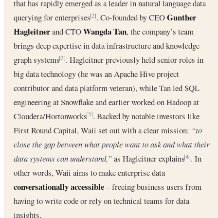
that has rapidly emerged as a leader in natural language data
Gunther
querying for enterprises
. Co-founded by CEO
[2]
Hagleitner
Wangda Tan
and CTO
, the company’s team
brings deep expertise in data infrastructure and knowledge
graph systems
. Hagleitner previously held senior roles in
[3]
big data technology (he was an Apache Hive project
contributor and data platform veteran), while Tan led SQL
engineering at Snowflake and earlier worked on Hadoop at
Cloudera/Hortonworks
. Backed by notable investors like
[3]
First Round Capital, Waii set out with a clear mission:
“to
close the gap between what people want to ask and what their
data systems can understand,”
as Hagleitner explains
. In
[4]
other words, Waii aims to make enterprise data
conversationally accessible
– freeing business users from
having to write code or rely on technical teams for data
insights.