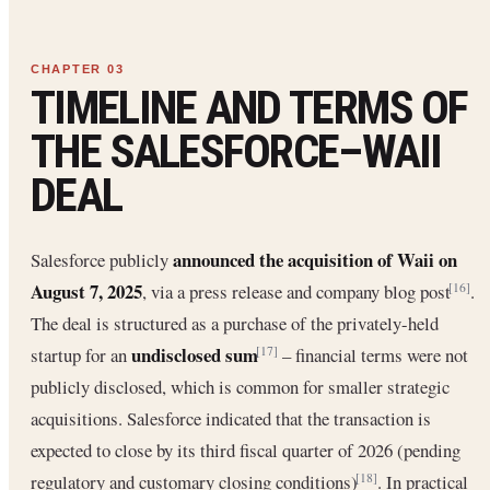
TIMELINE AND TERMS OF
THE SALESFORCE–WAII
DEAL
announced the acquisition of Waii on
Salesforce publicly
August 7, 2025
, via a press release and company blog post
.
[16]
The deal is structured as a purchase of the privately-held
undisclosed sum
startup for an
– financial terms were not
[17]
publicly disclosed, which is common for smaller strategic
acquisitions. Salesforce indicated that the transaction is
expected to close by its third fiscal quarter of 2026 (pending
regulatory and customary closing conditions)
. In practical
[18]