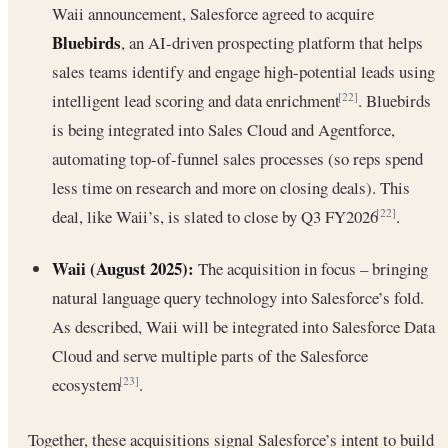
Waii announcement, Salesforce agreed to acquire
Bluebirds
, an AI-driven prospecting platform that helps
sales teams identify and engage high-potential leads using
intelligent lead scoring and data enrichment
. Bluebirds
[22]
is being integrated into Sales Cloud and Agentforce,
automating top-of-funnel sales processes (so reps spend
less time on research and more on closing deals). This
deal, like Waii’s, is slated to close by Q3 FY2026
.
[22]
Waii (August 2025):
The acquisition in focus – bringing
natural language query technology into Salesforce’s fold.
As described, Waii will be integrated into Salesforce Data
Cloud and serve multiple parts of the Salesforce
ecosystem
.
[23]
Together, these acquisitions signal Salesforce’s intent to build