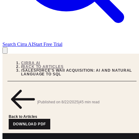
Search Cirra AI
Start Free Trial
CIRRA AI
/
BACK TO ARTICLES
/
SALESFORCE'S WAII ACQUISITION: AI AND NATURAL
LANGUAGE TO SQL
|
Published on
8/22/2025
|
45 min read
Back to Articles
DOWNLOAD PDF