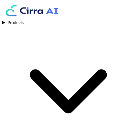
Products