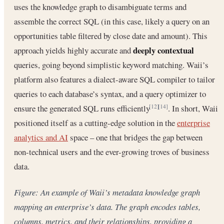
uses the knowledge graph to disambiguate terms and
assemble the correct SQL (in this case, likely a query on an
opportunities table filtered by close date and amount). This
deeply contextual
approach yields highly accurate and
queries, going beyond simplistic keyword matching. Waii’s
platform also features a dialect-aware SQL compiler to tailor
queries to each database’s syntax, and a query optimizer to
ensure the generated SQL runs efficiently
. In short, Waii
[12]
[14]
positioned itself as a cutting-edge solution in the
enterprise
analytics and AI
space – one that bridges the gap between
non-technical users and the ever-growing troves of business
data.
Figure: An example of Waii’s metadata knowledge graph
mapping an enterprise’s data. The graph encodes tables,
columns, metrics, and their relationships, providing a