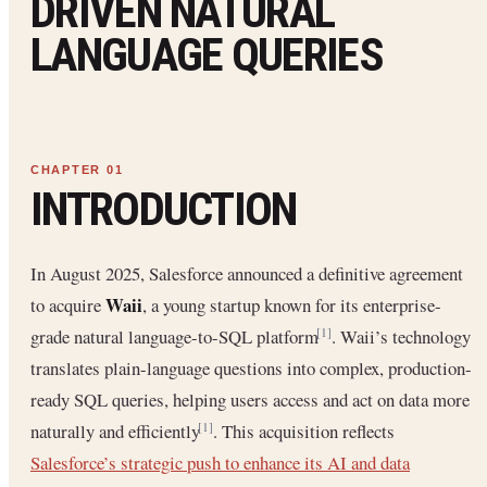
DRIVEN NATURAL
LANGUAGE QUERIES
INTRODUCTION
In August 2025, Salesforce announced a definitive agreement
Waii
to acquire
, a young startup known for its enterprise-
grade natural language-to-SQL platform
. Waii’s technology
[1]
translates plain-language questions into complex, production-
ready SQL queries, helping users access and act on data more
naturally and efficiently
. This acquisition reflects
[1]
Salesforce’s strategic push to enhance its AI and data