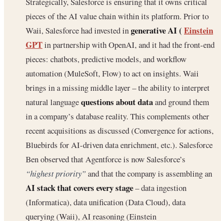
Strategically, Salesforce is ensuring that it owns critical
pieces of the AI value chain within its platform. Prior to
generative AI (
Einstein
Waii, Salesforce had invested in
GPT
in partnership with OpenAI, and it had the front-end
pieces: chatbots, predictive models, and workflow
automation (MuleSoft, Flow) to act on insights. Waii
brings in a missing middle layer – the ability to interpret
questions about data
natural language
and ground them
in a company’s database reality. This complements other
recent acquisitions as discussed (Convergence for actions,
Bluebirds for AI-driven data enrichment, etc.). Salesforce
Ben observed that Agentforce is now Salesforce’s
“highest priority”
and that the company is assembling an
AI stack that covers every stage
– data ingestion
(Informatica), data unification (Data Cloud), data
querying (Waii), AI reasoning (Einstein