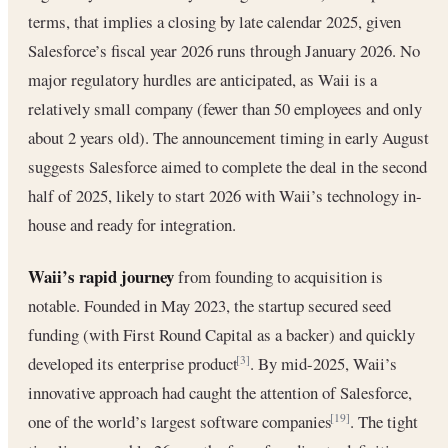
terms, that implies a closing by late calendar 2025, given
Salesforce’s fiscal year 2026 runs through January 2026. No
major regulatory hurdles are anticipated, as Waii is a
relatively small company (fewer than 50 employees and only
about 2 years old). The announcement timing in early August
suggests Salesforce aimed to complete the deal in the second
half of 2025, likely to start 2026 with Waii’s technology in-
house and ready for integration.
Waii’s rapid journey
from founding to acquisition is
notable. Founded in May 2023, the startup secured seed
funding (with First Round Capital as a backer) and quickly
developed its enterprise product
. By mid-2025, Waii’s
[3]
innovative approach had caught the attention of Salesforce,
one of the world’s largest software companies
. The tight
[19]