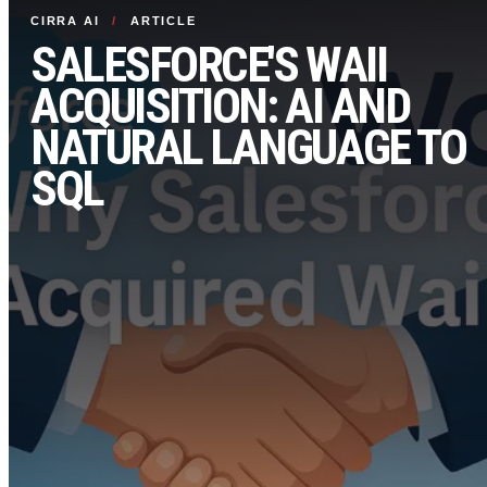
CIRRA AI
/
ARTICLE
SALESFORCE'S WAII
ACQUISITION: AI AND
NATURAL LANGUAGE TO
SQL