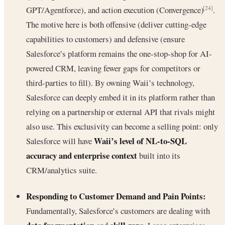
GPT/Agentforce), and action execution (Convergence)
.
[24]
The motive here is both offensive (deliver cutting-edge
capabilities to customers) and defensive (ensure
Salesforce’s platform remains the one-stop-shop for AI-
powered CRM, leaving fewer gaps for competitors or
third-parties to fill). By owning Waii’s technology,
Salesforce can deeply embed it in its platform rather than
relying on a partnership or external API that rivals might
also use. This exclusivity can become a selling point: only
Waii’s level of NL-to-SQL
Salesforce will have
accuracy and enterprise context
built into its
CRM/analytics suite.
Responding to Customer Demand and Pain Points:
Fundamentally, Salesforce’s customers are dealing with