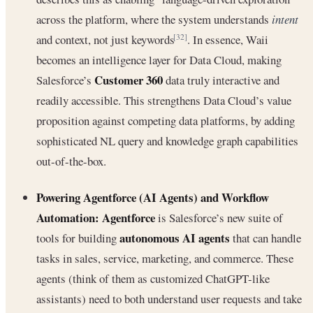
across the platform, where the system understands
intent
and context, not just keywords
. In essence, Waii
[32]
becomes an intelligence layer for Data Cloud, making
Customer 360
Salesforce’s
data truly interactive and
readily accessible. This strengthens Data Cloud’s value
proposition against competing data platforms, by adding
sophisticated NL query and knowledge graph capabilities
out-of-the-box.
Powering Agentforce (AI Agents) and Workflow
Automation:
Agentforce
is Salesforce’s new suite of
autonomous AI agents
tools for building
that can handle
tasks in sales, service, marketing, and commerce. These
agents (think of them as customized ChatGPT-like
assistants) need to both understand user requests and take