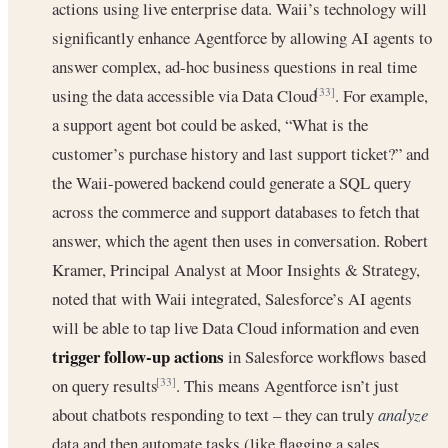
actions using live enterprise data. Waii’s technology will
significantly enhance Agentforce by allowing AI agents to
answer complex, ad-hoc business questions in real time
using the data accessible via Data Cloud
. For example,
[33]
a support agent bot could be asked, “What is the
customer’s purchase history and last support ticket?” and
the Waii-powered backend could generate a SQL query
across the commerce and support databases to fetch that
answer, which the agent then uses in conversation. Robert
Kramer, Principal Analyst at Moor Insights & Strategy,
noted that with Waii integrated, Salesforce’s AI agents
will be able to tap live Data Cloud information and even
trigger follow-up actions
in Salesforce workflows based
on query results
. This means Agentforce isn’t just
[33]
about chatbots responding to text – they can truly
analyze
data and then automate tasks (like flagging a sales