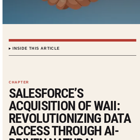
INSIDE THIS ARTICLE
SALESFORCE’S
ACQUISITION OF WAII:
REVOLUTIONIZING DATA
ACCESS THROUGH AI-