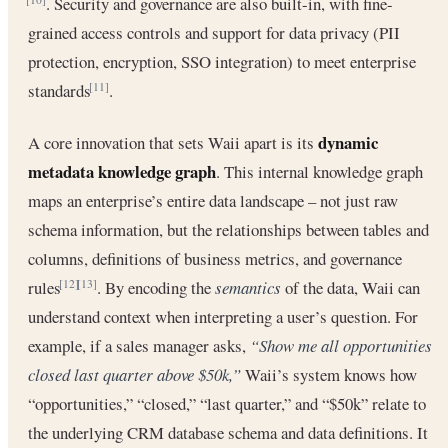
. Security and governance are also built-in, with fine-
grained access controls and support for data privacy (PII
protection, encryption, SSO integration) to meet enterprise
standards
.
[11]
dynamic
A core innovation that sets Waii apart is its
metadata knowledge graph
. This internal knowledge graph
maps an enterprise’s entire data landscape – not just raw
schema information, but the relationships between tables and
columns, definitions of business metrics, and governance
rules
. By encoding the
semantics
of the data, Waii can
[12]
[13]
understand context when interpreting a user’s question. For
example, if a sales manager asks,
“Show me all opportunities
closed last quarter above $50k,”
Waii’s system knows how
“opportunities,” “closed,” “last quarter,” and “$50k” relate to
the underlying CRM database schema and data definitions. It