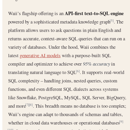
API-first text-to-SQL engine
Waii’s flagship offering is an
powered by a sophisticated metadata knowledge graph
. The
[5]
platform allows users to ask questions in plain English and
returns accurate, context-aware SQL queries that can run on a
variety of databases. Under the hood, Waii combines the
latest
generative AI models
with a purpose-built SQL
compiler and optimizer to achieve over
95% accuracy
in
translating natural language to SQL
. It supports real-world
[6]
SQL complexity – handling joins, nested queries, custom
functions, and even different SQL dialects across systems
like Snowflake, PostgreSQL, MySQL, SQL Server, BigQuery,
and more
. This breadth means no database is too complex;
[7]
[8]
Waii’s engine can adapt to thousands of schemas and tables,
whether in cloud data warehouses or operational databases
[9]
[10]