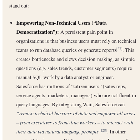
stand out:
Empowering Non-Technical Users (“Data
Democratization”):
A persistent pain point in
organizations is that business users must rely on technical
teams to run database queries or generate reports
. This
[27]
creates bottlenecks and slows decision-making, as simple
questions (e.g. sales trends, customer segments) require
manual SQL work by a data analyst or engineer.
Salesforce has millions of “citizen users” (sales reps,
service agents, marketers, managers) who are not fluent in
query languages. By integrating Waii, Salesforce can
“remove technical barriers of data and empower all users
– from executives to front-line workers – to interact with
their data via natural language prompts”
. In other
[28]