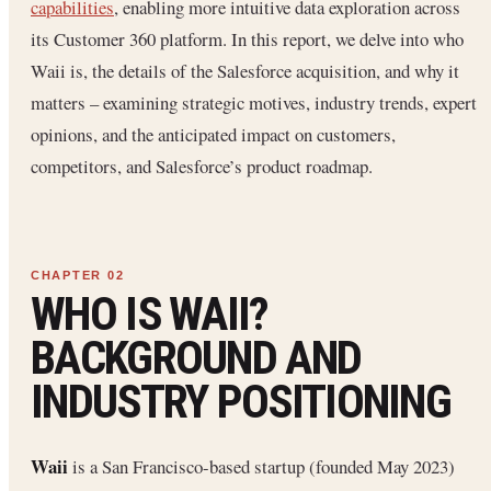
capabilities
, enabling more intuitive data exploration across
its Customer 360 platform. In this report, we delve into who
Waii is, the details of the Salesforce acquisition, and why it
matters – examining strategic motives, industry trends, expert
opinions, and the anticipated impact on customers,
competitors, and Salesforce’s product roadmap.
WHO IS WAII?
BACKGROUND AND
INDUSTRY POSITIONING
Waii
is a San Francisco-based startup (founded May 2023)