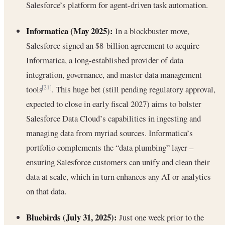
Salesforce’s platform for agent-driven task automation.
Informatica (May 2025):
In a blockbuster move,
Salesforce signed an $8 billion agreement to acquire
Informatica, a long-established provider of data
integration, governance, and master data management
tools
. This huge bet (still pending regulatory approval,
[21]
expected to close in early fiscal 2027) aims to bolster
Salesforce Data Cloud’s capabilities in ingesting and
managing data from myriad sources. Informatica’s
portfolio complements the “data plumbing” layer –
ensuring Salesforce customers can unify and clean their
data at scale, which in turn enhances any AI or analytics
on that data.
Bluebirds (July 31, 2025):
Just one week prior to the