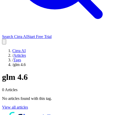
Search Cirra AI
Start Free Trial
Cirra AI
/
Articles
/
Tags
/
glm 4.6
glm 4.6
0
Articles
No articles found with this tag.
View all articles