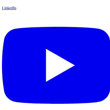
LinkedIn