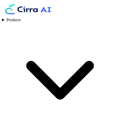
Products