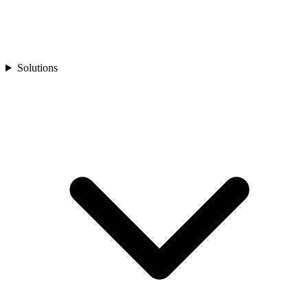
Solutions