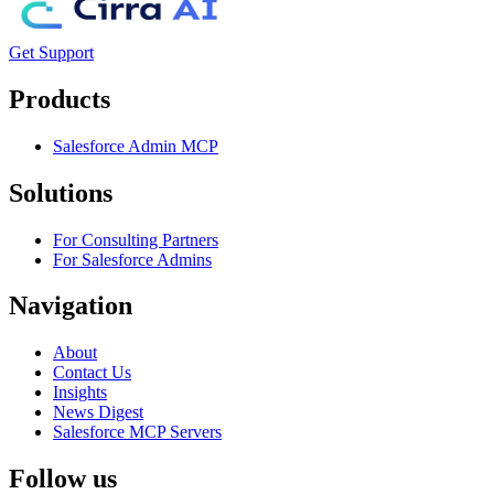
Get Support
Products
Salesforce Admin MCP
Solutions
For Consulting Partners
For Salesforce Admins
Navigation
About
Contact Us
Insights
News Digest
Salesforce MCP Servers
Follow us