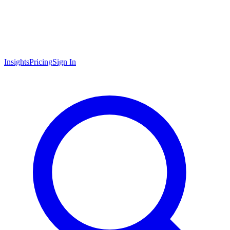
Insights
Pricing
Sign In