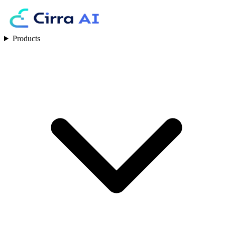
Products