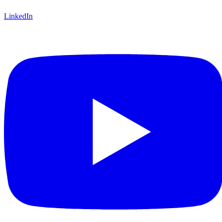
LinkedIn