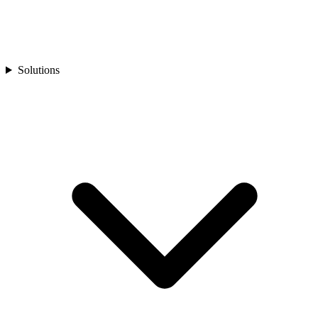
Solutions