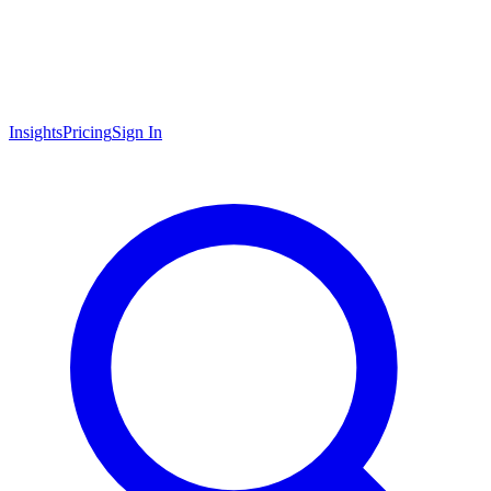
Insights
Pricing
Sign In