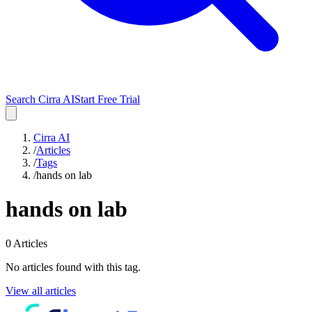
Search Cirra AI
Start Free Trial
Cirra AI
/
Articles
/
Tags
/
hands on lab
hands on lab
0
Articles
No articles found with this tag.
View all articles