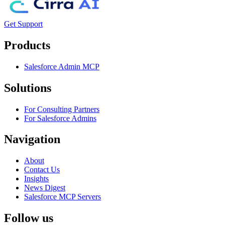
Get Support
Products
Salesforce Admin MCP
Solutions
For Consulting Partners
For Salesforce Admins
Navigation
About
Contact Us
Insights
News Digest
Salesforce MCP Servers
Follow us