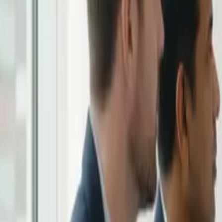
Solutions