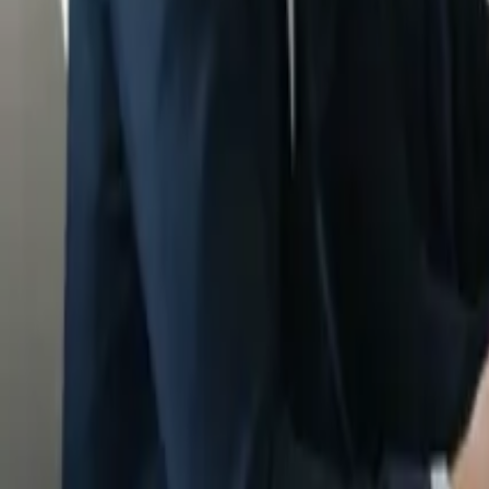
Insights
Pricing
Sign In