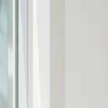
Products