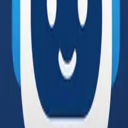
Solutions