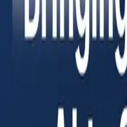
Insights
Pricing
Sign In