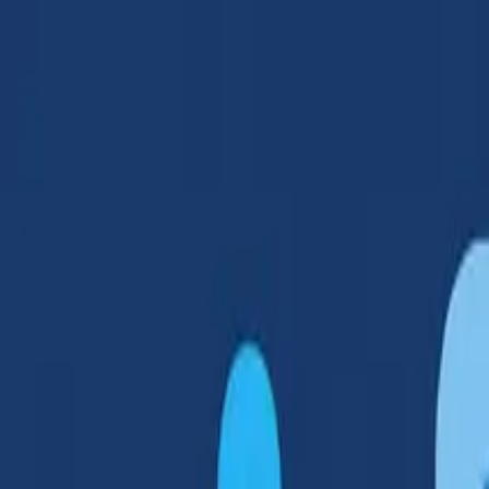
Products