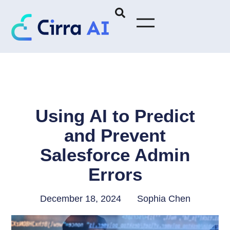
Using AI to Predict
and Prevent
Salesforce Admin
Errors
December 18, 2024
Sophia Chen