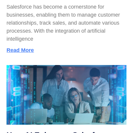
Salesforce has become a cornerstone for
businesses, enabling them to manage customer
relationships, track sales, and automate various
processes. With the integration of artificial
intelligence
Read More