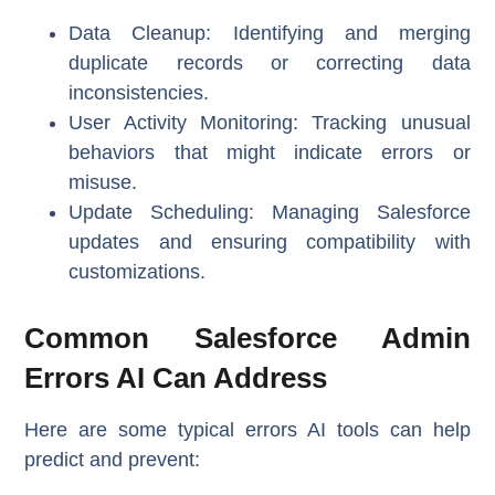
Data Cleanup
: Identifying and merging
duplicate records or correcting data
inconsistencies.
User Activity Monitoring
: Tracking unusual
behaviors that might indicate errors or
misuse.
Update Scheduling
: Managing Salesforce
updates and ensuring compatibility with
customizations.
Common Salesforce Admin
Errors AI Can Address
Here are some typical errors AI tools can help
predict and prevent: