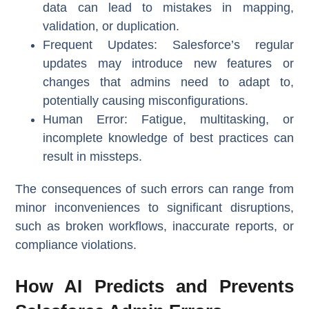
data can lead to mistakes in mapping,
validation, or duplication.
Frequent Updates
: Salesforce’s regular
updates may introduce new features or
changes that admins need to adapt to,
potentially causing misconfigurations.
Human Error
: Fatigue, multitasking, or
incomplete knowledge of best practices can
result in missteps.
The consequences of such errors can range from
minor inconveniences to significant disruptions,
such as broken workflows, inaccurate reports, or
compliance violations.
How AI Predicts and Prevents