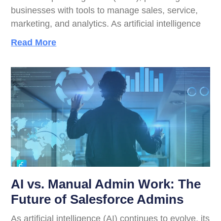
businesses with tools to manage sales, service,
marketing, and analytics. As artificial intelligence
Read More
AI vs. Manual Admin Work: The
Future of Salesforce Admins
As artificial intelligence (AI) continues to evolve, its