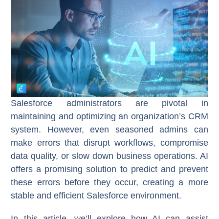
Salesforce administrators are pivotal in
maintaining and optimizing an organization’s CRM
system. However, even seasoned admins can
make errors that disrupt workflows, compromise
data quality, or slow down business operations. AI
offers a promising solution to predict and prevent
these errors before they occur, creating a more
stable and efficient Salesforce environment.
In this article, we’ll explore how AI can assist