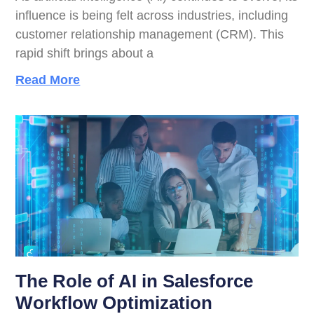
influence is being felt across industries, including
customer relationship management (CRM). This
rapid shift brings about a
Read More
The Role of AI in Salesforce
Workflow Optimization