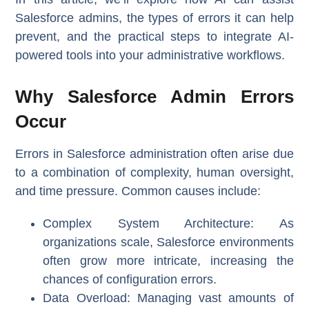
Salesforce admins, the types of errors it can help
prevent, and the practical steps to integrate AI-
powered tools into your administrative workflows.
Why Salesforce Admin Errors
Occur
Errors in Salesforce administration often arise due
to a combination of complexity, human oversight,
and time pressure. Common causes include:
Complex System Architecture
: As
organizations scale, Salesforce environments
often grow more intricate, increasing the
chances of configuration errors.
Data Overload
: Managing vast amounts of