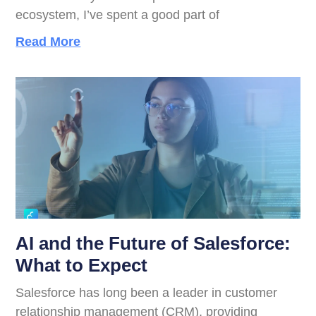
ecosystem, I’ve spent a good part of
Read More
AI and the Future of Salesforce:
What to Expect
Salesforce has long been a leader in customer
relationship management (CRM), providing