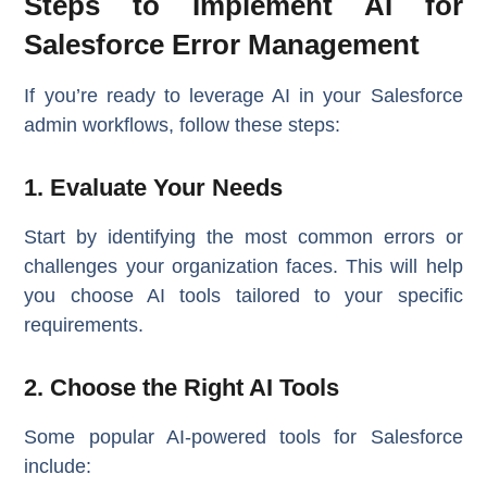
Steps to Implement AI for
Salesforce Error Management
If you’re ready to leverage AI in your Salesforce
admin workflows, follow these steps:
1. Evaluate Your Needs
Start by identifying the most common errors or
challenges your organization faces. This will help
you choose AI tools tailored to your specific
requirements.
2. Choose the Right AI Tools
Some popular AI-powered tools for Salesforce
include: