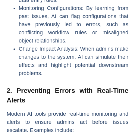
Monitoring Configurations
: By learning from
past issues, AI can flag configurations that
have previously led to errors, such as
conflicting workflow rules or misaligned
object relationships.
Change Impact Analysis
: When admins make
changes to the system, AI can simulate their
effects and highlight potential downstream
problems.
2. Preventing Errors with Real-Time
Alerts
Modern AI tools provide real-time monitoring and
alerts to ensure admins act before issues
escalate. Examples include: