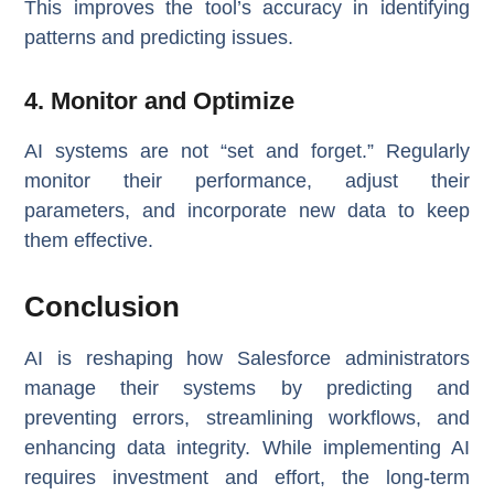
This improves the tool’s accuracy in identifying
patterns and predicting issues.
4. Monitor and Optimize
AI systems are not “set and forget.” Regularly
monitor their performance, adjust their
parameters, and incorporate new data to keep
them effective.
Conclusion
AI is reshaping how Salesforce administrators
manage their systems by predicting and
preventing errors, streamlining workflows, and
enhancing data integrity. While implementing AI
requires investment and effort, the long-term