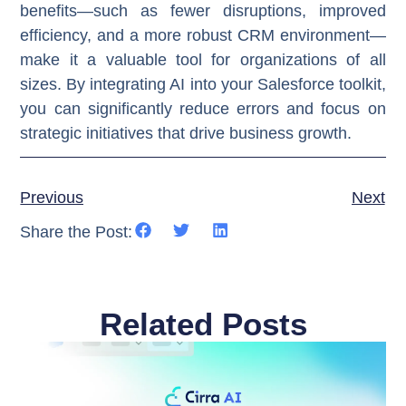
benefits—such as fewer disruptions, improved
efficiency, and a more robust CRM environment—
make it a valuable tool for organizations of all
sizes. By integrating AI into your Salesforce toolkit,
you can significantly reduce errors and focus on
strategic initiatives that drive business growth.
Previous
Next
Share the Post:
Related Posts