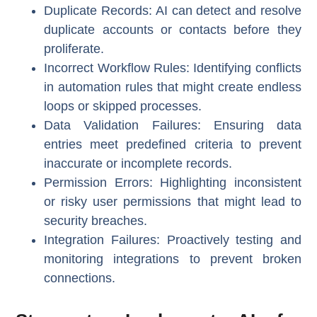
Duplicate Records
: AI can detect and resolve
duplicate accounts or contacts before they
proliferate.
Incorrect Workflow Rules
: Identifying conflicts
in automation rules that might create endless
loops or skipped processes.
Data Validation Failures
: Ensuring data
entries meet predefined criteria to prevent
inaccurate or incomplete records.
Permission Errors
: Highlighting inconsistent
or risky user permissions that might lead to
security breaches.
Integration Failures
: Proactively testing and
monitoring integrations to prevent broken
connections.