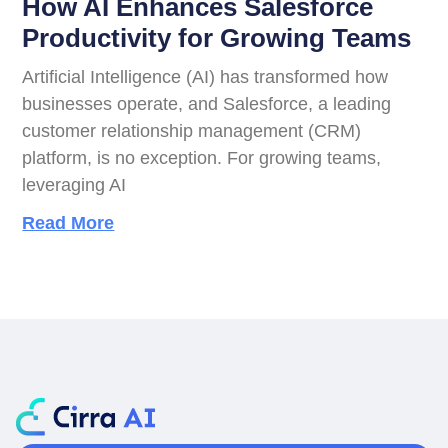
How AI Enhances Salesforce
Productivity for Growing Teams
Artificial Intelligence (AI) has transformed how
businesses operate, and Salesforce, a leading
customer relationship management (CRM)
platform, is no exception. For growing teams,
leveraging AI
Read More