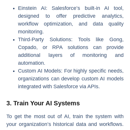
Einstein AI
: Salesforce’s built-in AI tool,
designed to offer predictive analytics,
workflow optimization, and data quality
monitoring.
Third-Party Solutions
: Tools like Gong,
Copado, or RPA solutions can provide
additional layers of monitoring and
automation.
Custom AI Models
: For highly specific needs,
organizations can develop custom AI models
integrated with Salesforce via APIs.
3. Train Your AI Systems
To get the most out of AI, train the system with
your organization’s historical data and workflows.