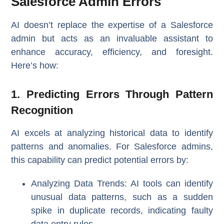
Salesforce Admin Errors
AI doesn’t replace the expertise of a Salesforce
admin but acts as an invaluable assistant to
enhance accuracy, efficiency, and foresight.
Here’s how:
1. Predicting Errors Through Pattern
Recognition
AI excels at analyzing historical data to identify
patterns and anomalies. For Salesforce admins,
this capability can predict potential errors by:
Analyzing Data Trends
: AI tools can identify
unusual data patterns, such as a sudden
spike in duplicate records, indicating faulty
data entry rules.