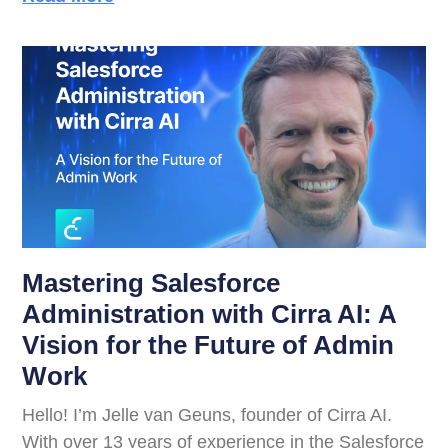
Mastering Salesforce
Administration with Cirra AI: A
Vision for the Future of Admin
Work
Hello! I’m Jelle van Geuns, founder of Cirra AI.
With over 13 years of experience in the Salesforce