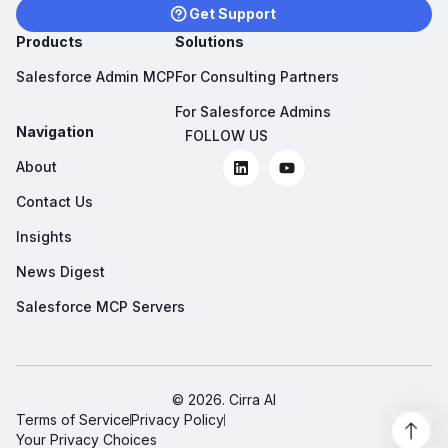
Get Support
Products
Solutions
Salesforce Admin MCP
For Consulting Partners
For Salesforce Admins
Navigation
FOLLOW US
About
Contact Us
Insights
News Digest
Salesforce MCP Servers
© 2026. Cirra AI
Terms of Service
Privacy Policy
Your Privacy Choices