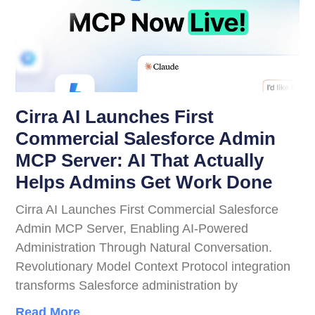
Cirra AI Launches First
Commercial Salesforce Admin
MCP Server: AI That Actually
Helps Admins Get Work Done
Cirra AI Launches First Commercial Salesforce
Admin MCP Server, Enabling AI-Powered
Administration Through Natural Conversation.
Revolutionary Model Context Protocol integration
transforms Salesforce administration by
Read More