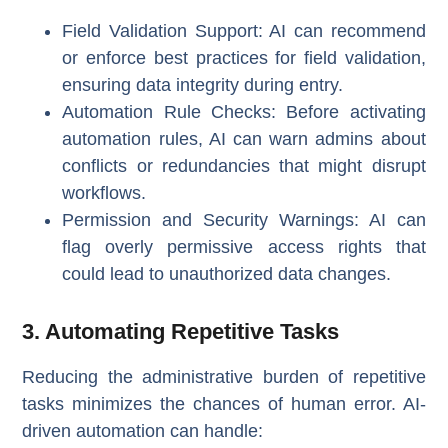
Field Validation Support
: AI can recommend
or enforce best practices for field validation,
ensuring data integrity during entry.
Automation Rule Checks
: Before activating
automation rules, AI can warn admins about
conflicts or redundancies that might disrupt
workflows.
Permission and Security Warnings
: AI can
flag overly permissive access rights that
could lead to unauthorized data changes.
3. Automating Repetitive Tasks
Reducing the administrative burden of repetitive
tasks minimizes the chances of human error. AI-
driven automation can handle: